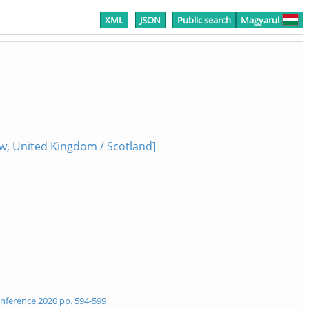
XML
JSON
Public search
Magyarul
w, United Kingdom / Scotland]
Conference 2020 pp. 594-599