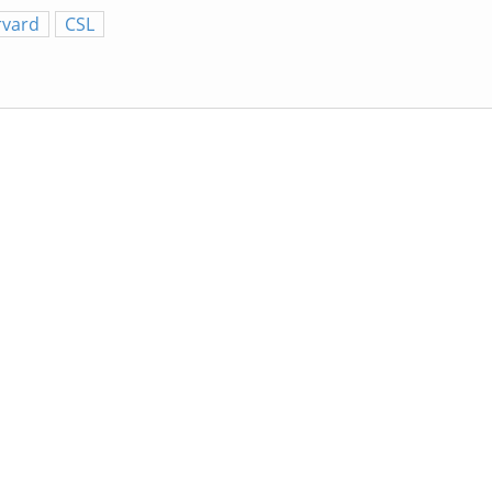
rvard
CSL