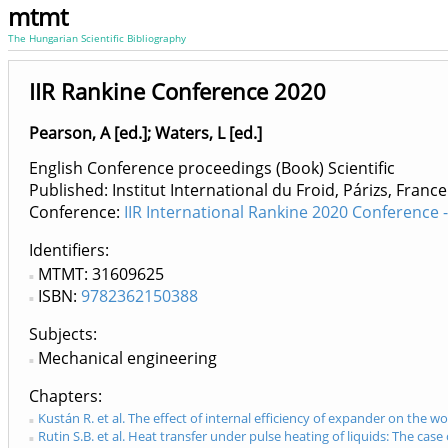
mtmt
The Hungarian Scientific Bibliography
IIR Rankine Conference 2020
Pearson, A [ed.]
;
Waters, L [ed.]
English Conference proceedings (Book) Scientific
Published: Institut International du Froid, Párizs, Franc
Conference:
IIR International Rankine 2020 Conference
Identifiers
MTMT: 31609625
ISBN:
9782362150388
Subjects:
Mechanical engineering
Chapters
Kustán R. et al. The effect of internal efficiency of expander on the w
Rutin S.B. et al. Heat transfer under pulse heating of liquids: The cas