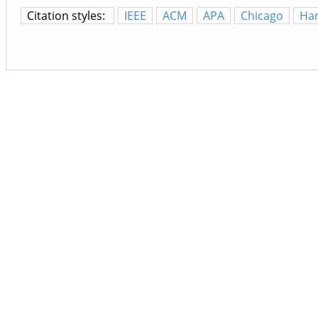
Citation styles:
IEEE
ACM
APA
Chicago
Ha