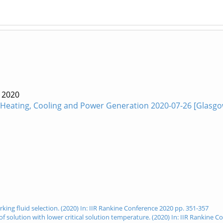
e
2020
 -Heating, Cooling and Power Generation 2020-07-26 [Glasgo
orking fluid selection. (2020) In: IIR Rankine Conference 2020 pp. 351-357
e of solution with lower critical solution temperature. (2020) In: IIR Rankine 