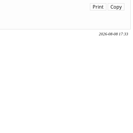
Print
Copy
2026-08-08 17:33