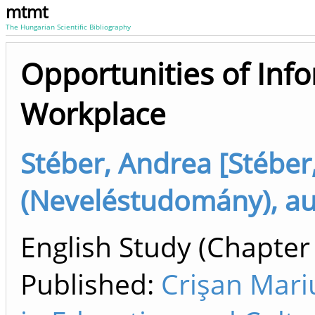
mtmt
The Hungarian Scientific Bibliography
Opportunities of Info
Workplace
Stéber, Andrea [Stéber
(Neveléstudomány), au
English Study (Chapter 
Published:
Crişan Mari