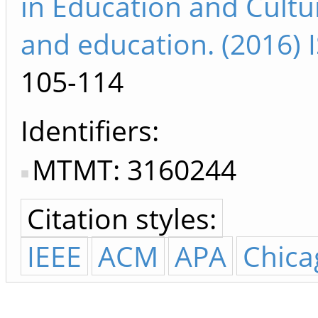
in Education and Cultu
and education. (2016)
105-114
Identifiers
MTMT: 3160244
Citation styles:
IEEE
ACM
APA
Chica