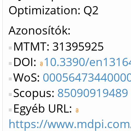
Optimization: Q2
Azonosítók
MTMT: 31395925
DOI:
10.3390/en1316
WoS:
0005647344000
Scopus:
85090919489
Egyéb URL:
https://www.mdpi.com