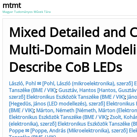
mtmt
Magyar Tudományos Művek Tára
Mixed Detailed and 
Multi-Domain Modeli
Describe CoB LEDs
László, Pohl ✉ [Pohl, László (mikroelektronika), szerző] 
Tanszéke (BME / VIK)
;
Gusztáv, Hantos [Hantos, Gusztáv 
szerző] Elektronikus Eszközök Tanszéke (BME / VIK)
;
Ján
[Hegedüs, János (LED modellezés), szerző] Elektronikus
(BME / VIK)
;
Márton, Németh [Németh, Márton (Elektroniku
Elektronikus Eszközök Tanszéke (BME / VIK)
;
Zsolt, Kohár
(elektronika), szerző] Elektronikus Eszközök Tanszéke (B
Poppe ✉ [Poppe, András (Mikroelektronika), szerző] Ele