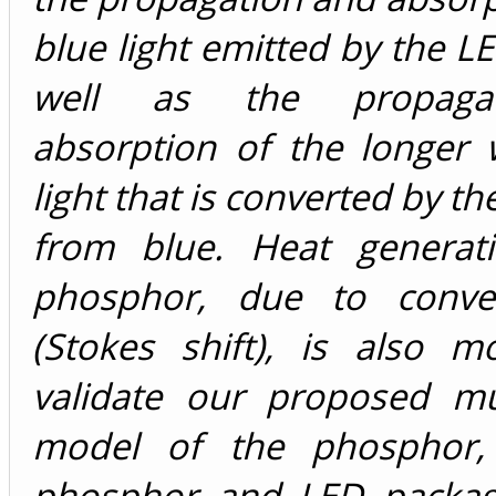
blue light emitted by the LE
well as the propaga
absorption of the longer 
light that is converted by t
from blue. Heat generat
phosphor, due to conver
(Stokes shift), is also m
validate our proposed mu
model of the phosphor, 
phosphor and LED packag