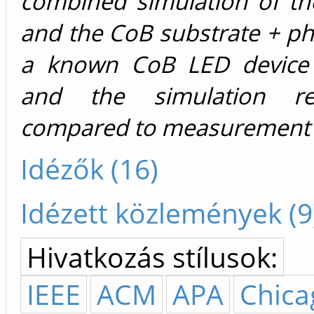
combined simulation of th
and the CoB substrate + p
a known CoB LED device 
and the simulation re
compared to measurement r
Idézők (16)
Idézett közlemények (9
Hivatkozás stílusok:
IEEE
ACM
APA
Chica