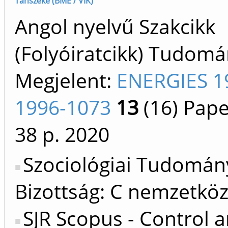
Tanszéke (BME / VIK)
Angol nyelvű Szakcikk
(Folyóiratcikk) Tudom
Megjelent:
ENERGIES 1
1996-1073
13
(16)
Pape
38 p.
2020
Szociológiai Tudomán
Bizottság: C nemzetköz
SJR Scopus - Control 