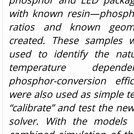
with known resin—phosph
ratios and known geom
created. These samples w
used to identify the nat
temperature depen
phosphor-conversion effi
were also used as simple te
“calibrate” and test the ne
solver. With the models 