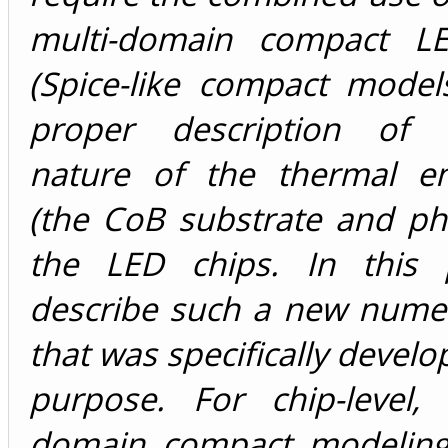
multi-domain compact L
(Spice-like compact model
proper description of d
nature of the thermal e
(the CoB substrate and ph
the LED chips. In this 
describe such a new numer
that was specifically develo
purpose. For chip-level, 
domain compact modeling