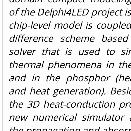
of the Delphi4LED project is
chip-level model is coupled 
difference scheme based
solver that is used to si
thermal phenomena in the
and in the phosphor (hea
and heat generation). Besi
the 3D heat-conduction pr
new numerical simulator a
the propagation and absorp