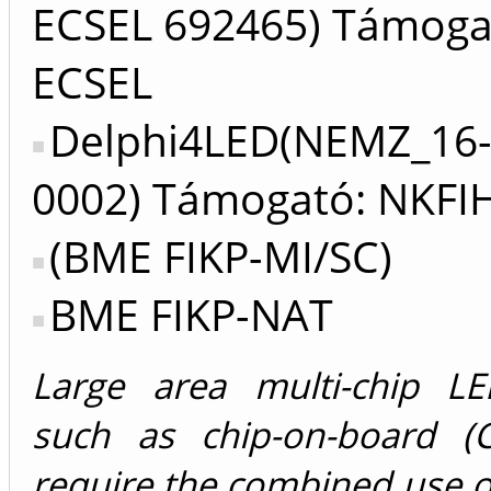
ECSEL 692465) Támoga
ECSEL
Delphi4LED(NEMZ_16-
0002) Támogató: NKFI
(BME FIKP-MI/SC)
BME FIKP-NAT
Large area multi-chip LE
such as chip-on-board (
require the combined use of