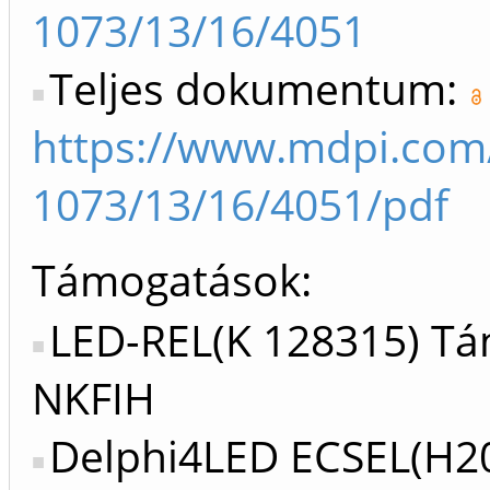
1073/13/16/4051
Teljes dokumentum:
https://www.mdpi.com
1073/13/16/4051/pdf
Támogatások:
LED-REL(K 128315) Tá
NKFIH
Delphi4LED ECSEL(H2