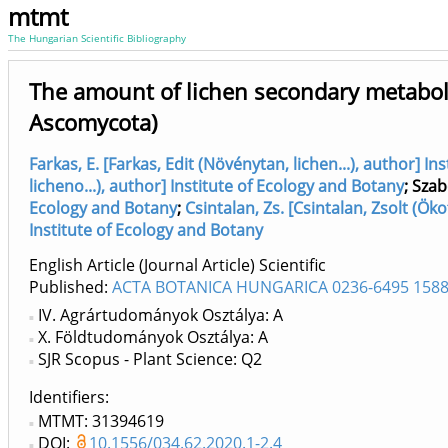
mtmt
The Hungarian Scientific Bibliography
The amount of lichen secondary metabolit
Ascomycota)
Farkas, E. [Farkas, Edit (Növénytan, lichen...), author] I
licheno...), author] Institute of Ecology and Botany
;
Szab
Ecology and Botany
;
Csintalan, Zs. [Csintalan, Zsolt (Öko
Institute of Ecology and Botany
English Article (Journal Article) Scientific
Published:
ACTA BOTANICA HUNGARICA 0236-6495 1588
IV. Agrártudományok Osztálya: A
X. Földtudományok Osztálya: A
SJR Scopus - Plant Science: Q2
Identifiers
MTMT: 31394619
DOI:
10.1556/034.62.2020.1-2.4