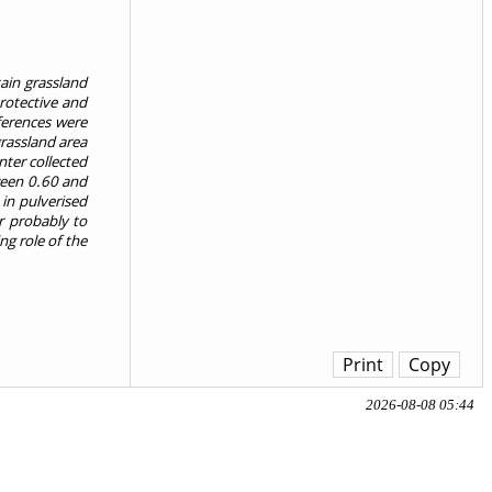
ain grassland
protective and
ferences were
rassland area
ter collected
ween 0.60 and
in pulverised
r probably to
ng role of the
Print
Copy
2026-08-08 05:44