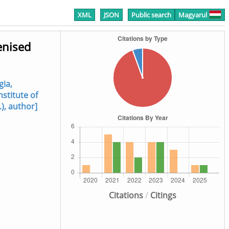
XML
JSON
Public search
Magyarul
enised
gia,
nstitute of
.), author]
Citations
/
Citings