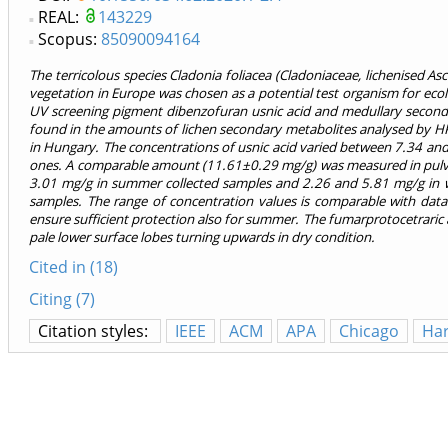
REAL:
143229
Scopus:
85090094164
The terricolous species
Cladonia foliacea
(Cladoniaceae, lichenised As
vegetation in Europe was chosen as a potential test organism for ecolog
UV screening pigment dibenzofuran usnic acid and medullary seconda
found in the amounts of lichen secondary metabolites analysed by H
in Hungary. The concentrations of usnic acid varied between 7.34 an
ones. A comparable amount (11.61±0.29 mg/g) was measured in pulve
3.01 mg/g in summer collected samples and 2.26 and 5.81 mg/g in w
samples. The range of concentration values is comparable with data
ensure sufficient protection also for summer. The fumarprotocetraric ac
pale lower surface lobes turning upwards in dry condition.
Cited in (18)
Citing (7)
Citation styles:
IEEE
ACM
APA
Chicago
Ha