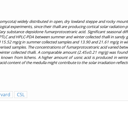
comycota) widely distributed in open, dry lowland steppe and rocky mount
ical experiments, since their thalli are producing cortical solar radiation-
ry substance depsidone fumarprotocetraric acid. Significant seasonal dif
PTLC and HPLC-PDA between summer and winter collected thalli in sandy g
d 15.52 mg/g in summer collected samples and 13.90 and 21.61 mg/g in win
rised samples. The concentrations of fumarprotocetraric acid varied bet
inter collected thalli. A comparable amount (2.45±0.21 mg/g) was found 
 known from lichens. A higher amount of usnic acid is produced in winte
id content of the medulla might contribute to the solar irradiation reflecti
rvard
CSL