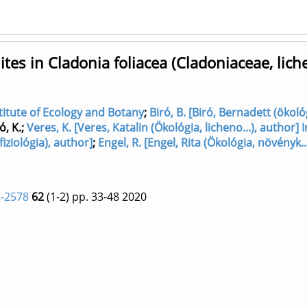
es in Cladonia foliacea (Cladoniaceae, lich
nstitute of Ecology and Botany
;
Biró, B. [Biró, Bernadett (ökoló
ó, K.
;
Veres, K. [Veres, Katalin (Ökológia, licheno...), author] I
fiziológia), author]
;
Engel, R. [Engel, Rita (Ökológia, növényk..
-2578
62
(1-2)
pp. 33-48
2020