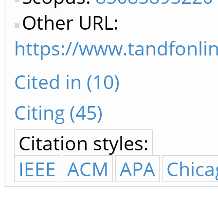
Other URL:
https://www.tandfonli
Cited in (10)
Citing (45)
Citation styles:
IEEE
ACM
APA
Chica