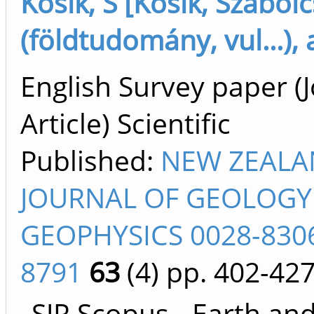
Kósik, S [Kósik, Szabolc
(földtudomány, vul...),
English Survey paper (
Article) Scientific
Published:
NEW ZEAL
JOURNAL OF GEOLOGY
GEOPHYSICS 0028-8306
8791
63
(4)
pp. 402-42
SJR Scopus - Earth an