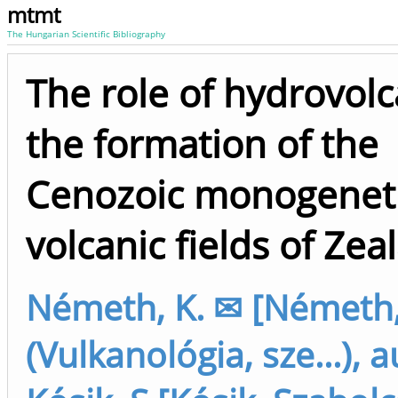
mtmt
The Hungarian Scientific Bibliography
The role of hydrovol
the formation of the
Cenozoic monogenet
volcanic fields of Zea
Németh, K. ✉ [Németh,
(Vulkanológia, sze...), 