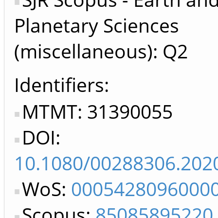
Planetary Sciences
(miscellaneous): Q2
Identifiers
MTMT: 31390055
DOI:
10.1080/00288306.202
WoS:
0005428096000
Scopus:
85085895220