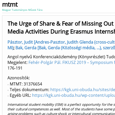
mtmt
Magyar Tudományos Művek Tára
The Urge of Share & Fear of Missing Out
Media Activities During Erasmus Interns
Pásztor, Judit [Andres-Pasztor, Judith Glenda (cross-cultu
MI)
;
Bak, Gerda [Bak, Gerda (Közösségi média, ...), szerző
Angol nyelvű Konferenciaközlemény (Könyvrészlet) Tu
Megjelent:
Fehér-Polgár Pál. FIKUSZ 2019 – Symposium 
176-191
Azonosítók
MTMT: 31376654
Teljes dokumentum:
https://kgk.uni-obuda.hu/sites/de
Egyéb URL:
https://kgk.uni-obuda.hu/wp-content/uplo
International student mobility (ISM) is a perfect opportunity for th
their cultural competences as well. Most of the students have some pr
arising problems such as culture shock or intercultural communication