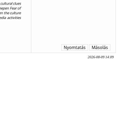
cultural clues
deepen Fear of
en the culture
ia activities
Nyomtatás
Másolás
2026-08-09 14:09