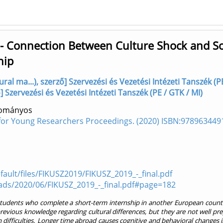
 - Connection Between Culture Shock and So
hip
ral ma...), szerző] Szervezési és Vezetési Intézeti Tanszék (P
] Szervezési és Vezetési Intézeti Tanszék (PE / GTK / MI)
dományos
for Young Researchers Proceedings. (2020) ISBN:978963449
fault/files/FIKUSZ2019/FIKUSZ_2019_-_final.pdf
ads/2020/06/FIKUSZ_2019_-_final.pdf#page=182
e students who complete a short-term internship in another European count
evious knowledge regarding cultural differences, but they are not well pr
 difficulties. Longer time abroad causes cognitive and behavioral changes i