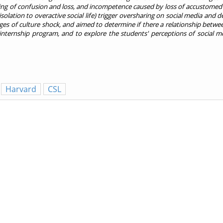
eling of confusion and loss, and incompetence caused by loss of accustomed 
isolation to overactive social life) trigger oversharing on social media and 
es of culture shock, and aimed to determine if there a relationship betwe
nternship program, and to explore the students' perceptions of social med
Harvard
CSL