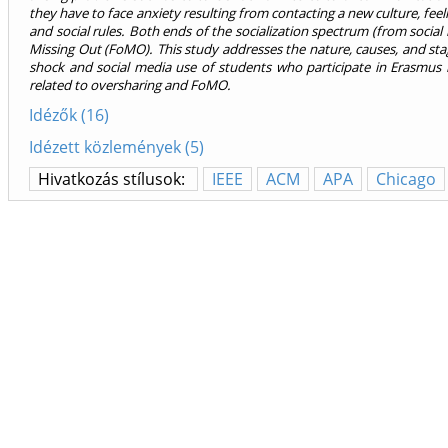
they have to face anxiety resulting from contacting a new culture, fe
and social rules. Both ends of the socialization spectrum (from social 
Missing Out (FoMO). This study addresses the nature, causes, and stag
shock and social media use of students who participate in Erasmus i
related to oversharing and FoMO.
Idézők (16)
Idézett közlemények (5)
Hivatkozás stílusok:
IEEE
ACM
APA
Chicago