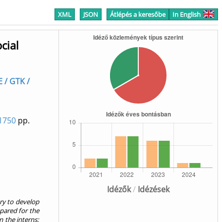
XML
JSON
Átlépés a keresőbe
In English
cial
E / GTK /
1750
pp.
Idézők
/
Idézések
ry to develop
epared for the
n the interns: