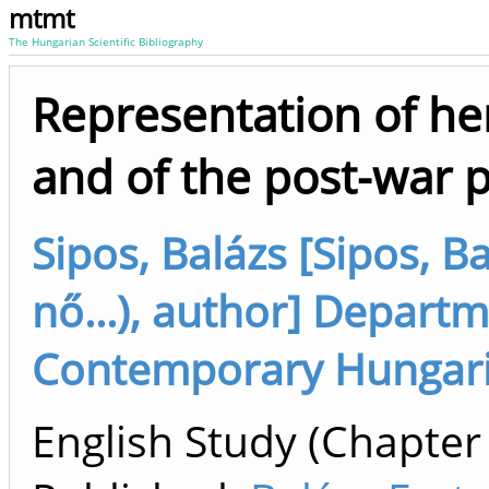
mtmt
The Hungarian Scientific Bibliography
Representation of he
and of the post-war p
Sipos, Balázs [Sipos, B
nő...), author] Depart
Contemporary Hungaria
English Study (Chapter 