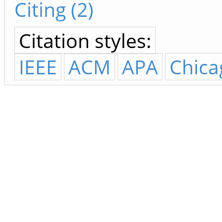
Citing (2)
Citation styles:
IEEE
ACM
APA
Chica