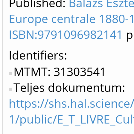
Published:
Balázs Eszte
Europe centrale 1880-1
ISBN:9791096982141
p
Identifiers
MTMT: 31303541
Teljes dokumentum:
https://shs.hal.scien
1/public/E_T_LIVRE_Cu