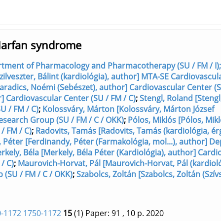
n Marfan syndrome
rtment of Pharmacology and Pharmacotherapy (SU / FM / I);
[Szilveszter, Bálint (kardiológia), author] MTA-SE Cardiovascu
radics, Noémi (Sebészet), author] Cardiovascular Center (S
] Cardiovascular Center (SU / FM / C)
;
Stengl, Roland [Stengl
U / FM / C)
;
Kolossváry, Márton [Kolossváry, Márton József
esearch Group (SU / FM / C / OKK)
;
Pólos, Miklós [Pólos, Mik
/ FM / C)
;
Radovits, Tamás [Radovits, Tamás (kardiológia, érgy
 Péter [Ferdinandy, Péter (Farmakológia, mol...), author] 
rkely, Béla [Merkely, Béla Péter (Kardiológia), author] Cardi
/ C)
;
Maurovich-Horvat, Pál [Maurovich-Horvat, Pál (kardioló
(SU / FM / C / OKK)
;
Szabolcs, Zoltán [Szabolcs, Zoltán (Szív
-1172 1750-1172
15
(1)
Paper: 91
, 10 p.
2020