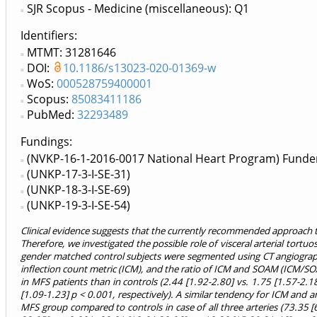
SJR Scopus - Medicine (miscellaneous): Q1
Identifiers
MTMT: 31281646
DOI:
10.1186/s13023-020-01369-w
WoS:
000528759400001
Scopus:
85083411186
PubMed:
32293489
Fundings:
(NVKP-16-1-2016-0017 National Heart Program) Funde
(UNKP-17-3-I-SE-31)
(UNKP-18-3-I-SE-69)
(UNKP-19-3-I-SE-54)
Clinical evidence suggests that the currently recommended approach to
Therefore, we investigated the possible role of visceral arterial tortuo
gender matched control subjects were segmented using CT angiograph
inflection count metric (ICM), and the ratio of ICM and SOAM (ICM/SOAM
in MFS patients than in controls (2.44 [1.92-2.80] vs. 1.75 [1.57-2.1
[1.09-1.23] p < 0.001, respectively). A similar tendency for ICM and
MFS group compared to controls in case of all three arteries (73.35 