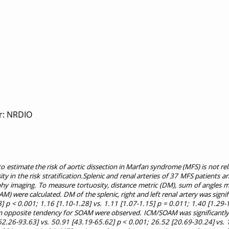
r: NRDIO
 estimate the risk of aortic dissection in Marfan syndrome (MFS) is not re
sity in the risk stratification.Splenic and renal arteries of 37 MFS patients 
y imaging. To measure tortuosity, distance metric (DM), sum of angles m
) were calculated. DM of the splenic, right and left renal artery was signif
8] p < 0.001; 1.16 [1.10-1.28] vs. 1.11 [1.07-1.15] p = 0.011; 1.40 [1.29-
 an opposite tendency for SOAM were observed. ICM/SOAM was significantly 
[62.26-93.63] vs. 50.91 [43.19-65.62] p < 0.001; 26.52 [20.69-30.24] vs. 