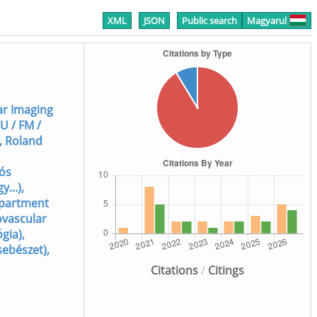
XML
JSON
Public search
Magyarul
lar Imaging
U / FM /
, Roland
lós
...),
Department
ovascular
gia),
sebészet),
Citations
/
Citings