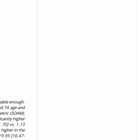
liable enough.
and 74 age and
etric (SOAM),
icantly higher
1.70] vs. 1.13
higher in the
19.95 [16.47-