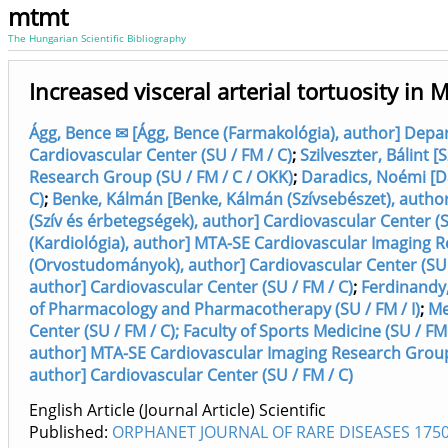
mtmt
The Hungarian Scientific Bibliography
Increased visceral arterial tortuosity i
Ágg, Bence ✉ [Ágg, Bence (Farmakológia), author] Depa
Cardiovascular Center (SU / FM / C)
;
Szilveszter, Bálint 
Research Group (SU / FM / C / OKK)
;
Daradics, Noémi [Da
C)
;
Benke, Kálmán [Benke, Kálmán (Szívsebészet), author
(Szív és érbetegségek), author] Cardiovascular Center (S
(Kardiológia), author] MTA-SE Cardiovascular Imaging R
(Orvostudományok), author] Cardiovascular Center (SU 
author] Cardiovascular Center (SU / FM / C)
;
Ferdinandy,
of Pharmacology and Pharmacotherapy (SU / FM / I)
;
Me
Center (SU / FM / C); Faculty of Sports Medicine (SU / FM 
author] MTA-SE Cardiovascular Imaging Research Group 
author] Cardiovascular Center (SU / FM / C)
English Article (Journal Article) Scientific
Published:
ORPHANET JOURNAL OF RARE DISEASES 1750