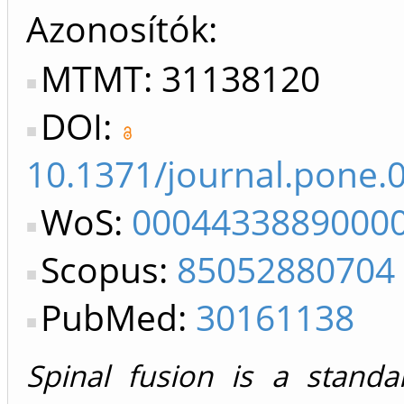
Azonosítók
MTMT: 31138120
DOI:
10.1371/journal.pone.
WoS:
0004433889000
Scopus:
85052880704
PubMed:
30161138
Spinal fusion is a standa