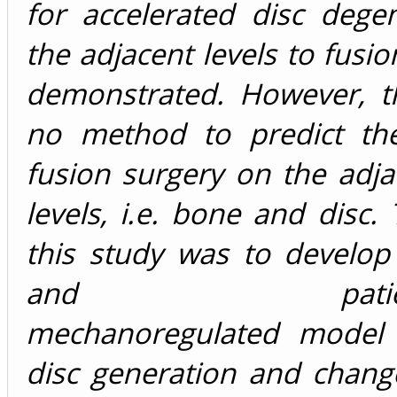
for accelerated disc dege
the adjacent levels to fusi
demonstrated. However, th
no method to predict the
fusion surgery on the adja
levels, i.e. bone and disc.
this study was to develop
and patient-sp
mechanoregulated model 
disc generation and chang