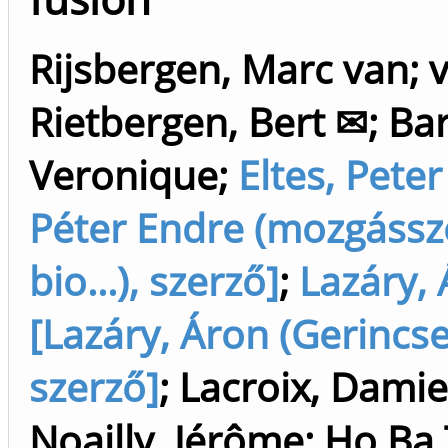
Rijsbergen, Marc van
;
Rietbergen, Bert ✉
;
Ba
Veronique
;
Eltes, Peter
Péter Endre (mozgássz
bio...), szerző]
;
Lazáry,
[Lazáry, Áron (Gerincse
szerző]
;
Lacroix, Dami
Noailly, Jérôme
;
Ho Ba 