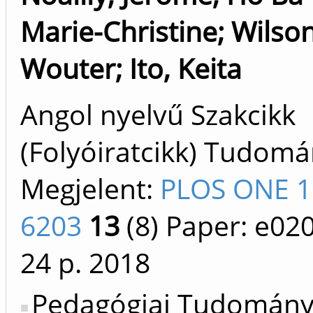
Marie-Christine
;
Wilson
Wouter
;
Ito, Keita
Angol nyelvű Szakcikk
(Folyóiratcikk) Tudom
Megjelent:
PLOS ONE 1
6203
13
(8)
Paper: e02
24 p.
2018
Pedagógiai Tudomán