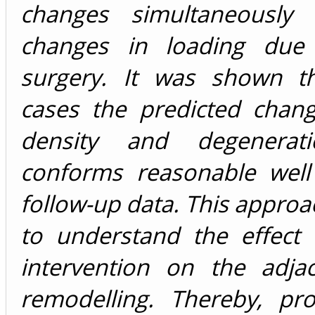
changes simultaneously
changes in loading due 
surgery. It was shown t
cases the predicted chan
density and degenerat
conforms reasonable well 
follow-up data. This approa
to understand the effect 
intervention on the adjac
remodelling. Thereby, pro