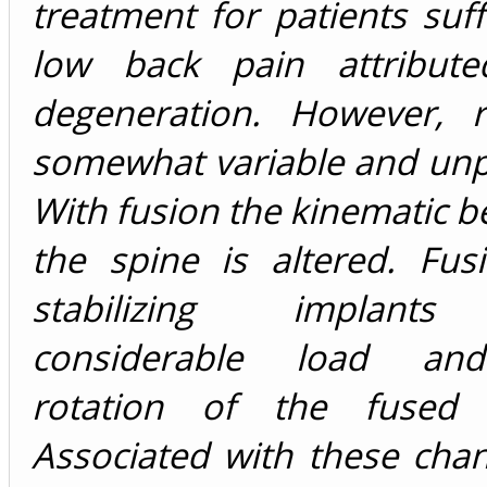
treatment for patients suf
low back pain attribute
degeneration. However, r
somewhat variable and unp
With fusion the kinematic b
the spine is altered. Fus
stabilizing implants
considerable load an
rotation of the fused 
Associated with these chan