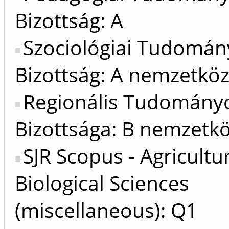
Bizottság: A
Szociológiai Tudomán
Bizottság: A nemzetköz
Regionális Tudomány
Bizottsága: B nemzetkö
SJR Scopus - Agricultu
Biological Sciences
(miscellaneous): Q1