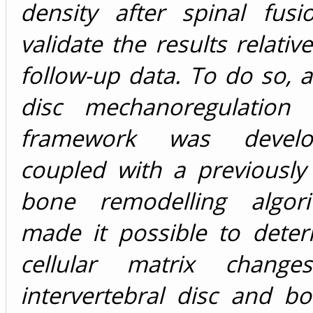
density after spinal fus
validate the results relativ
follow-up data. To do so, a
disc mechanoregulation 
framework was devel
coupled with a previously
bone remodelling algori
made it possible to deter
cellular matrix chang
intervertebral disc and b