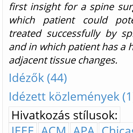
first insight for a spine su
which patient could pote
treated successfully by sp
and in which patient has a h
adjacent tissue changes.
Idézők (44)
Idézett közlemények (1
Hivatkozás stílusok:
IEEE
ACM
APA
Chica