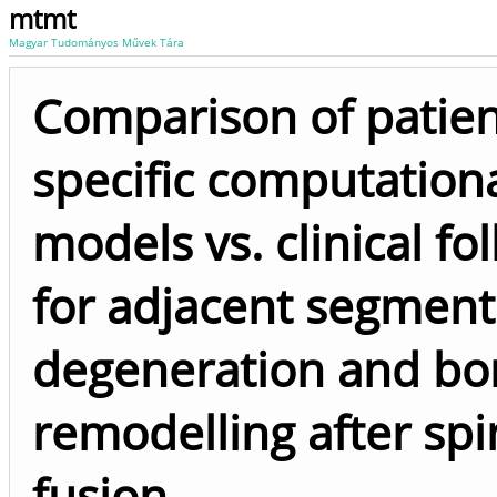
mtmt
Magyar Tudományos Művek Tára
Comparison of patien
specific computation
models vs. clinical fo
for adjacent segment
degeneration and bo
remodelling after spi
fusion