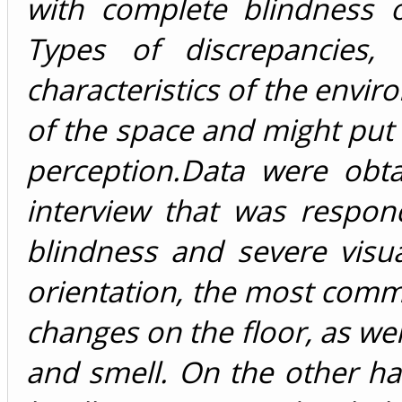
with complete blindness o
Types of discrepancies,
characteristics of the envir
of the space and might put 
perception.Data were obt
interview that was respo
blindness and severe visu
orientation, the most comm
changes on the floor, as we
and smell. On the other ha