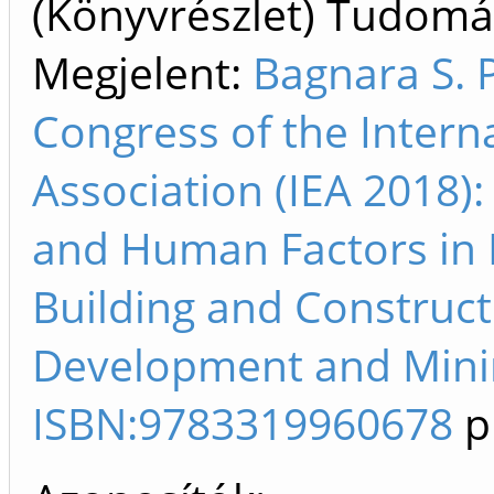
(Könyvrészlet) Tudom
Megjelent:
Bagnara S. 
Congress of the Intern
Association (IEA 2018)
and Human Factors in M
Building and Construct
Development and Minin
ISBN:9783319960678
p