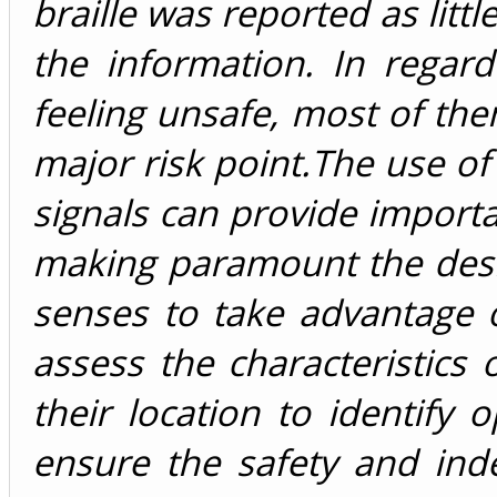
braille was reported as littl
the information. In regard
feeling unsafe, most of th
major risk point.The use of 
signals can provide import
making paramount the desig
senses to take advantage o
assess the characteristics o
their location to identify
ensure the safety and ind