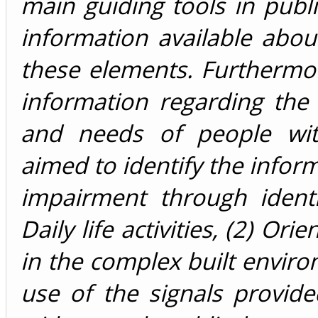
main guiding tools in public
information available about
these elements. Furthermor
information regarding the
and needs of people with
aimed to identify the infor
impairment through identi
Daily life activities, (2) Or
in the complex built envir
use of the signals provid