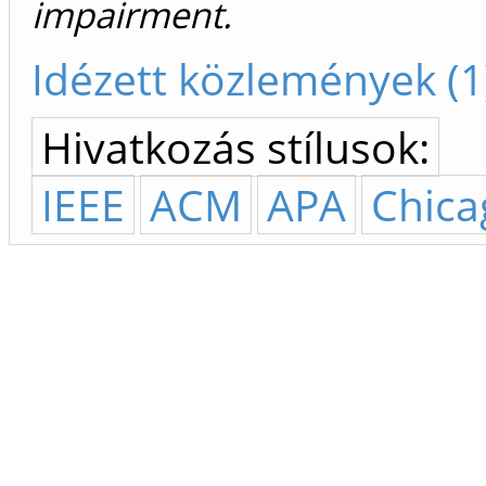
impairment.
Idézett közlemények (1
Hivatkozás stílusok:
IEEE
ACM
APA
Chica