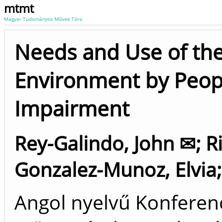
mtmt
Magyar Tudományos Művek Tára
Needs and Use of the
Environment by Peopl
Impairment
Rey-Galindo, John ✉
;
R
Gonzalez-Munoz, Elvia
Angol nyelvű Konfere