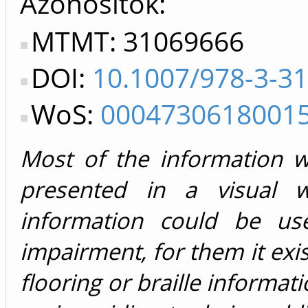
Azonosítók
MTMT: 31069666
DOI:
10.1007/978-3-3
WoS:
0004730618001
Most of the information 
presented in a visual 
information could be use
impairment, for them it exi
flooring or braille informati