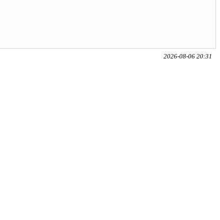
2026-08-06 20:31