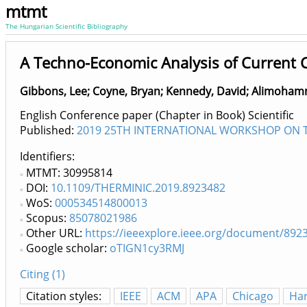
mtmt
The Hungarian Scientific Bibliography
A Techno-Economic Analysis of Current C
Gibbons, Lee
;
Coyne, Bryan
;
Kennedy, David
;
Alimohamm
English Conference paper (Chapter in Book) Scientific
Published:
2019 25TH INTERNATIONAL WORKSHOP ON TH
Identifiers
MTMT: 30995814
DOI:
10.1109/THERMINIC.2019.8923482
WoS:
000534514800013
Scopus:
85078021986
Other URL:
https://ieeexplore.ieee.org/document/892
Google scholar:
oTIGN1cy3RMJ
Citing (1)
Citation styles:
IEEE
ACM
APA
Chicago
Ha