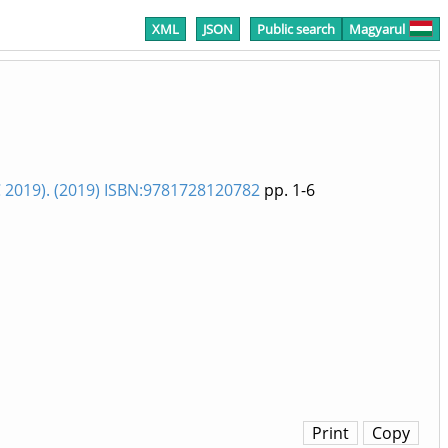
XML
JSON
Public search
Magyarul
019). (2019) ISBN:9781728120782
pp. 1-6
Print
Copy