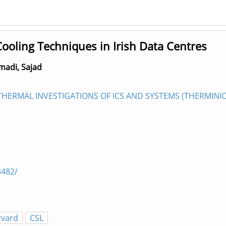
ooling Techniques in Irish Data Centres
adi, Sajad
ERMAL INVESTIGATIONS OF ICS AND SYSTEMS (THERMINIC 2
3482/
rvard
CSL