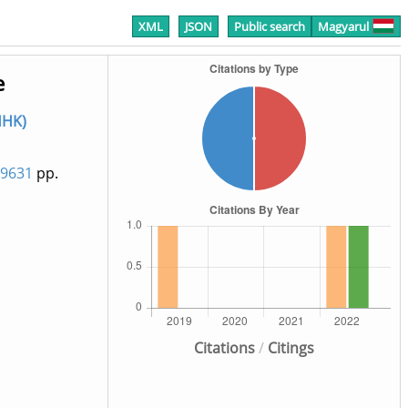
XML
JSON
Public search
Magyarul
e
HHK)
59631
pp.
Citations
/
Citings