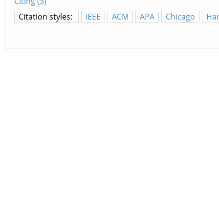
Citing (3)
Citation styles:
IEEE
ACM
APA
Chicago
Ha