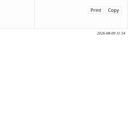
Print
Copy
2026-08-09 11:54