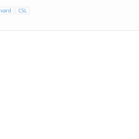
rvard
CSL