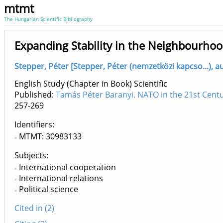
mtmt
The Hungarian Scientific Bibliography
Expanding Stability in the Neighbourho
Stepper, Péter [Stepper, Péter (nemzetközi kapcso...), 
English Study (Chapter in Book) Scientific
Published:
Tamás Péter Baranyi. NATO in the 21st Centu
257-269
Identifiers
MTMT: 30983133
Subjects:
International cooperation
International relations
Political science
Cited in (2)