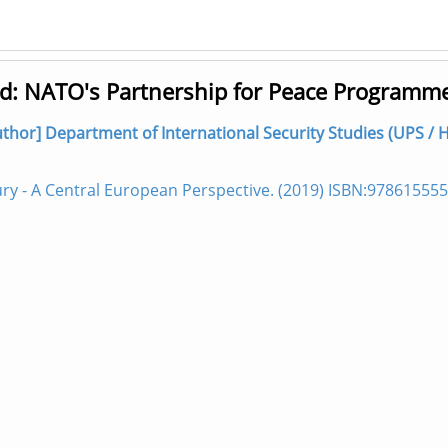
od: NATO's Partnership for Peace Programm
author] Department of International Security Studies (UPS / 
ry - A Central European Perspective. (2019) ISBN:97861555