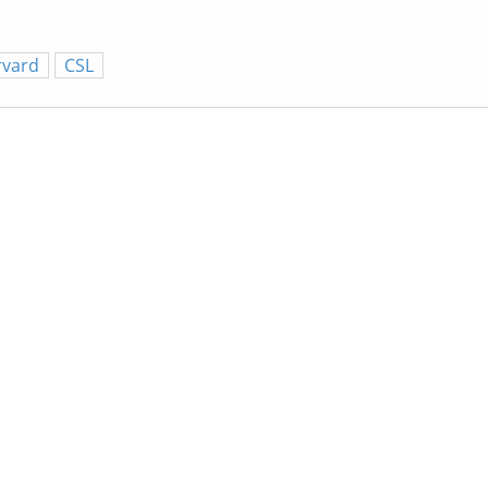
rvard
CSL