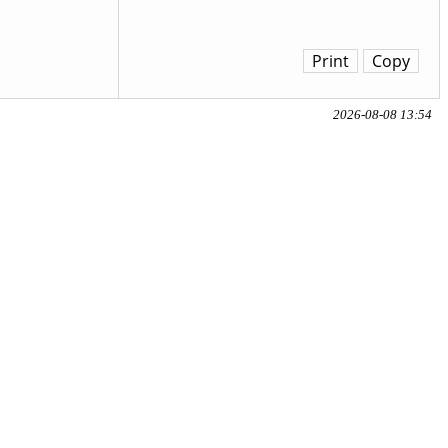
Print
Copy
2026-08-08 13:54