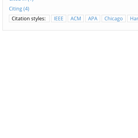
Citing (4)
Citation styles:
IEEE
ACM
APA
Chicago
Ha