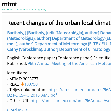
mtmt
The Hungarian Scientific Bibliography
Recent changes of the urban local climat
Bartholy, J [Bartholy, Judit (Meteorológia), author] Dep
(Meteorológia), author] Department of Meteorology (EL
me...), author] Department of Meteorology (ELTE / ELU 
Cathy (Városklíma), author] Department of Climatology 
English Conference paper (Conference paper) Scientific
Published:
96th Annual Meeting of the American Meteoro
Identifiers
MTMT: 3095777
REAL:
100750
Teljes dokumentum:
https://ams.confex.com/ams/96
DZs-DCS-FC_2016_AMS.pdf
Other URL:
https://ams.confex.com/ams/96Annual/w
Cited in (1)