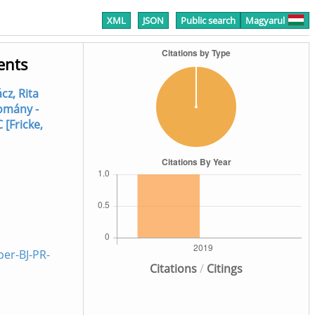
XML
JSON
Public search
Magyarul
ents
cz, Rita
omány -
C [Fricke,
er-BJ-PR-
Citations
/
Citings