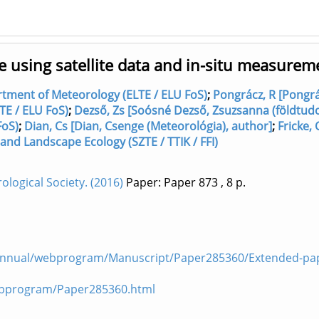
e using satellite data and in-situ measurem
artment of Meteorology (ELTE / ELU FoS)
;
Pongrácz, R [Pongrá
TE / ELU FoS)
;
Dezső, Zs [Soósné Dezső, Zsuzsanna (földtud
FoS)
;
Dian, Cs [Dian, Csenge (Meteorológia), author]
;
Fricke, 
and Landscape Ecology (SZTE / TTIK / FFI)
logical Society. (2016)
Paper: Paper 873
, 8 p.
Annual/webprogram/Manuscript/Paper285360/Extended-pap
ebprogram/Paper285360.html