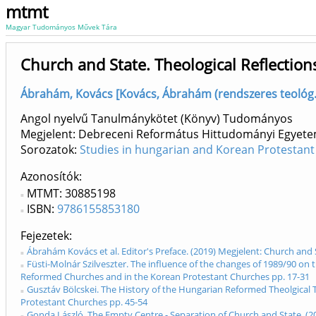
mtmt
Magyar Tudományos Művek Tára
Church and State. Theological Reflecti
Ábrahám, Kovács [Kovács, Ábrahám (rendszeres teológ.
Angol nyelvű Tanulmánykötet (Könyv) Tudományos
Megjelent: Debreceni Református Hittudományi Egyete
Sorozatok:
Studies in hungarian and Korean Protestant
Azonosítók
MTMT: 30885198
ISBN:
9786155853180
Fejezetek
Ábrahám Kovács et al. Editor's Preface. (2019) Megjelent: Church and
Füsti-Molnár Szilveszter. The influence of the changes of 1989/90 on 
Reformed Churches and in the Korean Protestant Churches pp. 17-31
Gusztáv Bölcskei. The History of the Hungarian Reformed Theolgical 
Protestant Churches pp. 45-54
Gonda László. The Empty Centre - Separation of Church and State. (2