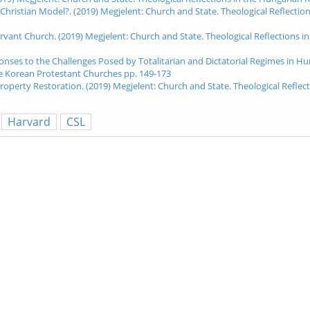
 Christian Model?. (2019) Megjelent: Church and State. Theological Reflect
 Servant Church. (2019) Megjelent: Church and State. Theological Reflection
es to the Challenges Posed by Totalitarian and Dictatorial Regimes in Hun
he Korean Protestant Churches pp. 149-173
Property Restoration. (2019) Megjelent: Church and State. Theological Refl
Harvard
CSL