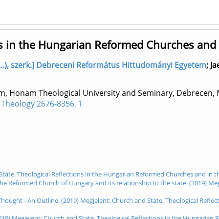
ons in the Hungarian Reformed Churches and
..), szerk.] Debreceni Református Hittudományi Egyetem
;
Ja
m, Honam Theological University and Seminary, Debrecen,
 Theology 2676-8356, 1
 State. Theological Reflections in the Hungarian Reformed Churches and in t
the Reformed Church of Hungary and its relationship to the state. (2019) Me
Thought - An Outline. (2019) Megjelent: Church and State. Theological Refl
019) Megjelent: Church and State. Theological Reflections in the Hungaria