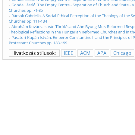
Gonda László. The Empty Centre - Separation of Church and State - A
Churches pp. 71-85
Rácsok Gabriella. A Social-Ethical Perception of the Theology of the
Churches pp. 111-134
Ábrahám Kovács. István Török’s and Ahn Byung Mu’s Reformed Respons
Theological Reflections in the Hungarian Reformed Churches and in t
Pásztori-Kupán István. Emperor Constantine I. and the Principles of 
Protestant Churches pp. 183-199
Hivatkozás stílusok:
IEEE
ACM
APA
Chicago