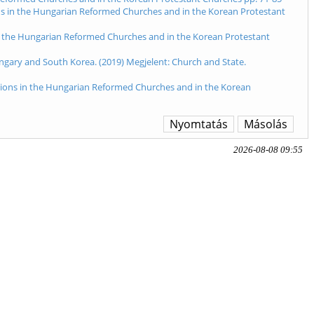
ions in the Hungarian Reformed Churches and in the Korean Protestant
s in the Hungarian Reformed Churches and in the Korean Protestant
gary and South Korea. (2019) Megjelent: Church and State.
ections in the Hungarian Reformed Churches and in the Korean
Nyomtatás
Másolás
2026-08-08 09:55