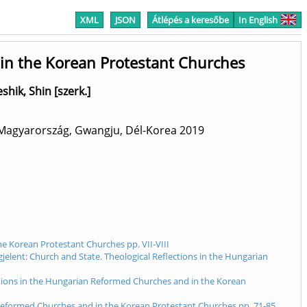
XML
JSON
Átlépés a keresőbe
In English
 in the Korean Protestant Churches
eshik, Shin [szerk.]
 Magyarország, Gwangju, Dél-Korea
2019
he Korean Protestant Churches pp. VII-VIII
gjelent: Church and State. Theological Reflections in the Hungarian
ections in the Hungarian Reformed Churches and in the Korean
n Reformed Churches and in the Korean Protestant Churches pp. 71-85