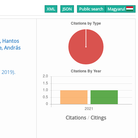
XML
JSON
Public search
Magyarul
, Hantos
e, András
2019).
Citations
/
Citings