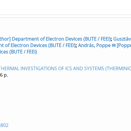
hor] Department of Electron Devices (BUTE / FEEI)
;
Gusztáv
 of Electron Devices (BUTE / FEEI)
;
András, Poppe ✉ [Popp
ces (BUTE / FEEI)
ERMAL INVESTIGATIONS OF ICS AND SYSTEMS (THERMINIC 
 6 p.
3802