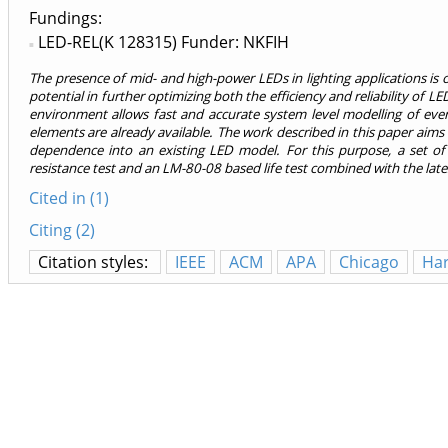
Fundings:
LED-REL(K 128315) Funder: NKFIH
The presence of mid- and high-power LEDs in lighting applications is 
potential in further optimizing both the efficiency and reliability of LE
environment allows fast and accurate system level modelling of eve
elements are already available. The work described in this paper aim
dependence into an existing LED model. For this purpose, a set of
resistance test and an LM-80-08 based life test combined with the lat
Cited in (1)
Citing (2)
Citation styles:
IEEE
ACM
APA
Chicago
Ha