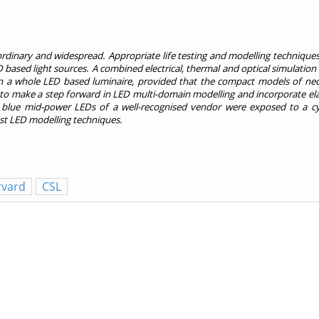
ordinary and widespread. Appropriate life testing and modelling technique
D based light sources. A combined electrical, thermal and optical simulation i
n a whole LED based luminaire, provided that the compact models of nece
s to make a step forward in LED multi-domain modelling and incorporate ela
 blue mid-power LEDs of a well-recognised vendor were exposed to a cy
est LED modelling techniques.
rvard
CSL