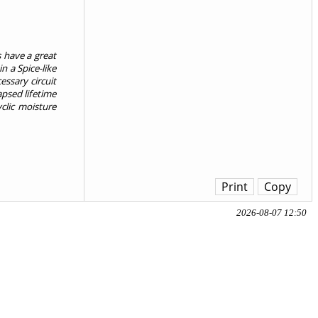
s have a great
n a Spice-like
ssary circuit
psed lifetime
clic moisture
Print
Copy
2026-08-07 12:50