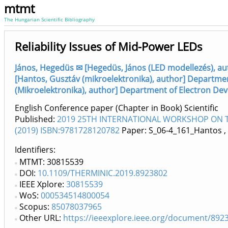
mtmt
The Hungarian Scientific Bibliography
Reliability Issues of Mid-Power LEDs
János, Hegedüs ✉ [Hegedüs, János (LED modellezés), aut
[Hantos, Gusztáv (mikroelektronika), author] Department
(Mikroelektronika), author] Department of Electron Devi
English Conference paper (Chapter in Book) Scientific
Published:
2019 25TH INTERNATIONAL WORKSHOP ON TH
(2019) ISBN:9781728120782
Paper: S_06-4_161_Hantos
,
Identifiers
MTMT: 30815539
DOI:
10.1109/THERMINIC.2019.8923802
IEEE Xplore:
30815539
WoS:
000534514800054
Scopus:
85078037965
Other URL:
https://ieeexplore.ieee.org/document/892