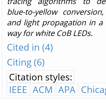
tracing algorithms to de
blue-to-yellow conversion
and light propagation in a 
way for white CoB LEDs.
Cited in (4)
Citing (6)
Citation styles:
IEEE
ACM
APA
Chica