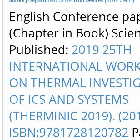
author] Department of Electron Devices (BUTE / FEEI)
English Conference pa
(Chapter in Book) Scien
Published:
2019 25TH
INTERNATIONAL WOR
ON THERMAL INVESTI
OF ICS AND SYSTEMS
(THERMINIC 2019). (20
ISBN:9781728120782
P