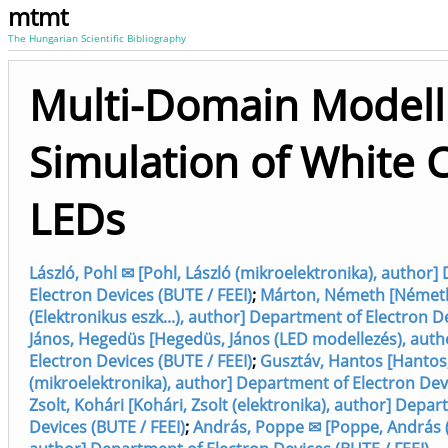
mtmt
The Hungarian Scientific Bibliography
Multi-Domain Modell
Simulation of White 
LEDs
László, Pohl ✉ [Pohl, László (mikroelektronika), author
Electron Devices (BUTE / FEEI)
;
Márton, Németh [Német
(Elektronikus eszk...), author] Department of Electron D
János, Hegedüs [Hegedüs, János (LED modellezés), aut
Electron Devices (BUTE / FEEI)
;
Gusztáv, Hantos [Hantos
(mikroelektronika), author] Department of Electron Devi
Zsolt, Kohári [Kohári, Zsolt (elektronika), author] Depa
Devices (BUTE / FEEI)
;
András, Poppe ✉ [Poppe, András (