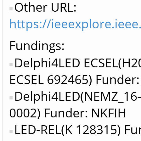
Other URL:
https://ieeexplore.ie
Fundings:
Delphi4LED ECSEL(H2
ECSEL 692465) Funder:
Delphi4LED(NEMZ_16-
0002) Funder: NKFIH
LED-REL(K 128315) Fu