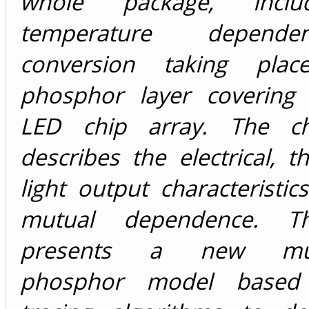
whole package, inclu
temperature depende
conversion taking pla
phosphor layer covering 
LED chip array. The c
describes the electrical, 
light output characteristic
mutual dependence. T
presents a new mult
phosphor model based