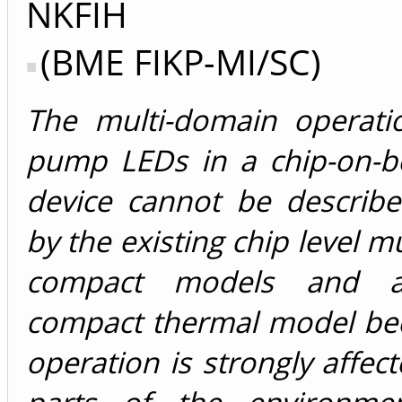
NKFIH
(BME FIKP-MI/SC)
The multi-domain operati
pump LEDs in a chip-on-b
device cannot be describe
by the existing chip level m
compact models and a
compact thermal model bec
operation is strongly affec