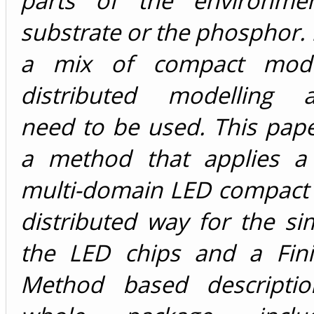
parts of the environme
substrate or the phosphor. I
a mix of compact mode
distributed modelling a
need to be used. This pap
a method that applies a 
multi-domain LED compact 
distributed way for the si
the LED chips and a Fin
Method based descriptio