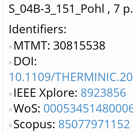
S_04B-3_151_Pohl
, 7 p.
Identifiers
MTMT: 30815538
DOI:
10.1109/THERMINIC.20
IEEE Xplore:
8923856
WoS:
0005345148000
Scopus:
85077971152