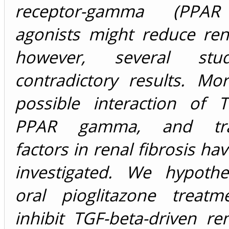
receptor-gamma (PPA
agonists might reduce rena
however, several stu
contradictory results. Mo
possible interaction of T
PPAR gamma, and tran
factors in renal fibrosis ha
investigated. We hypothe
oral pioglitazone treat
inhibit TGF-beta-driven ren