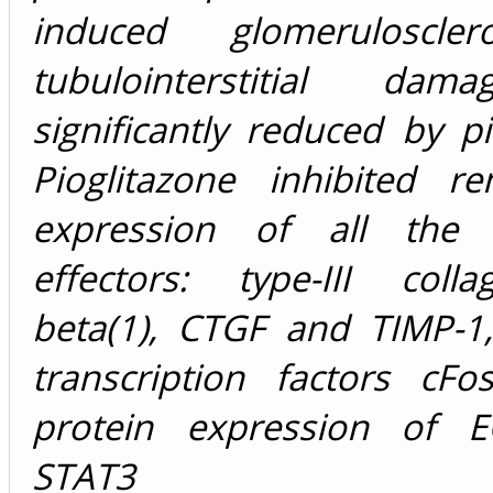
induced glomeruloscle
tubulointerstitial da
significantly reduced by pi
Pioglitazone inhibited 
expression of all the p
effectors: type-III coll
beta(1), CTGF and TIMP-1,
transcription factors cFo
protein expression of E
STAT3 pro