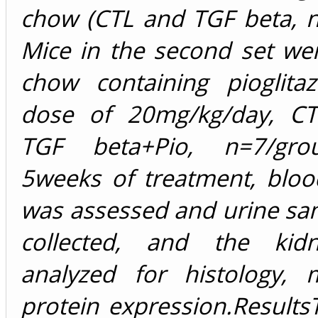
chow (CTL and TGF beta, n
Mice in the second set we
chow containing pioglita
dose of 20mg/kg/day, CT
TGF beta+Pio, n=7/grou
5weeks of treatment, bloo
was assessed and urine sa
collected, and the kid
analyzed for histology,
protein expression.Results