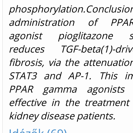
phosphorylation.Conclusio
administration of PP
agonist pioglitazone sig
reduces TGF-beta(1)-dri
fibrosis, via the attenuatio
STAT3 and AP-1. This im
PPAR gamma agonists 
effective in the treatment
kidney disease patients.