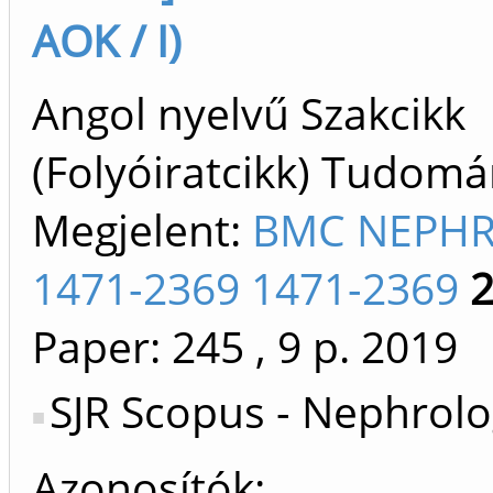
AOK / I)
Angol nyelvű Szakcikk
(Folyóiratcikk) Tudom
Megjelent:
BMC NEPH
1471-2369 1471-2369
Paper: 245
, 9 p.
2019
SJR Scopus - Nephrolo
Azonosítók