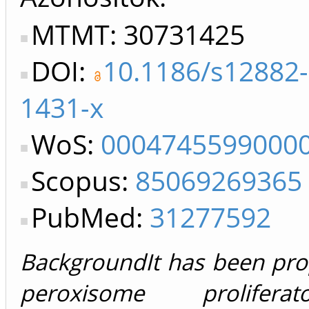
MTMT: 30731425
DOI:
10.1186/s12882-
1431-x
WoS:
0004745599000
Scopus:
85069269365
PubMed:
31277592
BackgroundIt has been pro
peroxisome proliferator