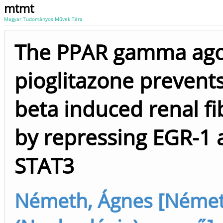
mtmt
Magyar Tudományos Művek Tára
The PPAR gamma ago
pioglitazone prevent
beta induced renal fi
by repressing EGR-1 
STAT3
Németh, Ágnes [Német