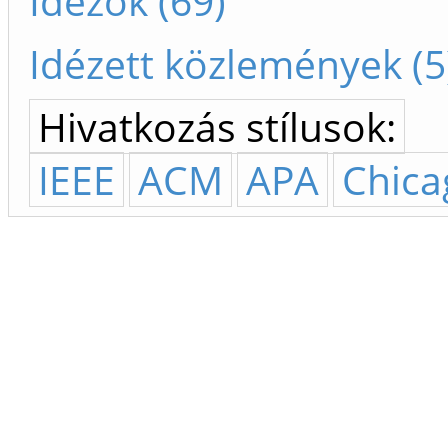
Idézők (69)
Idézett közlemények (5
Hivatkozás stílusok:
IEEE
ACM
APA
Chica