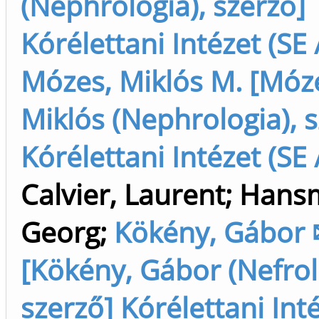
(Nephrológia), szerző]
Kórélettani Intézet (SE 
Mózes, Miklós M. [Móz
Miklós (Nephrologia), s
Kórélettani Intézet (SE 
Calvier, Laurent
;
Hans
Georg
;
Kökény, Gábor
[Kökény, Gábor (Nefrol
szerző] Kórélettani Inté