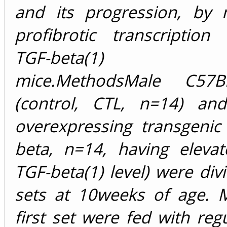
and its progression, by 
profibrotic transcription
TGF-beta(1) tra
mice.MethodsMale C57B
(control, CTL, n=14) an
overexpressing transgenic
beta, n=14, having eleva
TGF-beta(1) level) were div
sets at 10weeks of age. M
first set were fed with reg