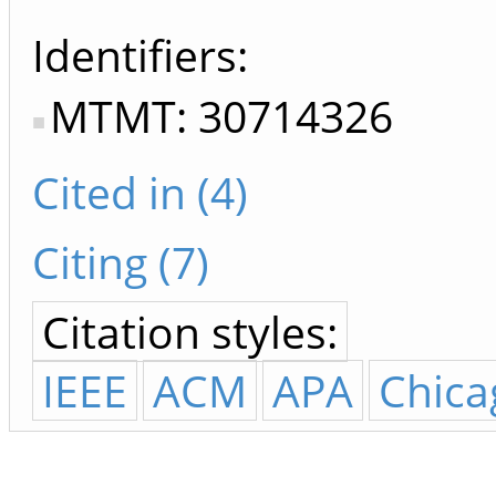
Identifiers
MTMT: 30714326
Cited in (4)
Citing (7)
Citation styles:
IEEE
ACM
APA
Chica