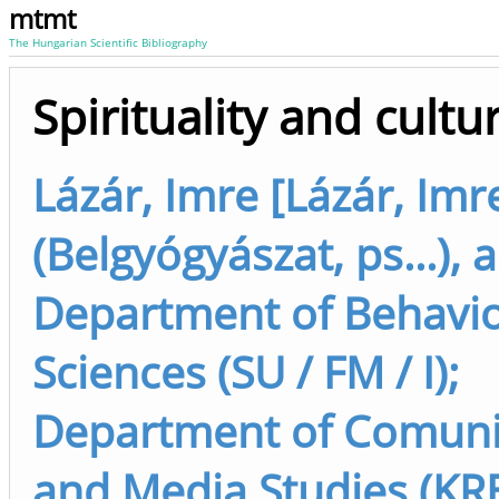
mtmt
The Hungarian Scientific Bibliography
Spirituality and cultu
Lázár, Imre [Lázár, Imr
(Belgyógyászat, ps...), 
Department of Behavio
Sciences (SU / FM / I);
Department of Comuni
and Media Studies (KRE