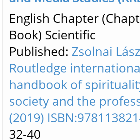
English Chapter (Chapt
Book) Scientific
Published:
Zsolnai Lász
Routledge internationa
handbook of spiritualit
society and the profes
(2019) ISBN:97811382
32-40