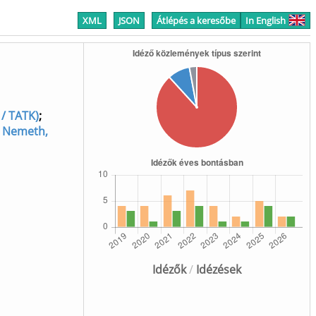
XML
JSON
Átlépés a keresőbe
In English
 / TATK)
;
;
Nemeth,
Idézők
/
Idézések