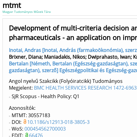
mtmt
Magyar Tudományos Művek Tára
Development of multi-criteria decision a
pharmaceuticals - an application on imp
Inotai, Andras [Inotai, András (farmakoökonómia), szer
Brixner, Diana
;
Maniadakis, Nikos
;
Dwiprahasto, Iwan
;
K
Bertalan [Németh, Bertalan (Egészség-gazdaságtan), sze
gazdaságtan), szerző] Egészségpolitikai és Egészség-ga
Angol nyelvű Szakcikk (Folyóiratcikk) Tudományos
Megjelent:
BMC HEALTH SERVICES RESEARCH 1472-6963
SJR Scopus - Health Policy: Q1
Azonosítók
MTMT: 30557183
DOI:
10.1186/s12913-018-3805-3
WoS:
000454562700003
EDIT:
66476