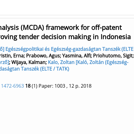
nalysis (MCDA) framework for off-patent
roving tender decision making in Indonesia
ző] Egészségpolitikai és Egészség-gazdaságtan Tanszék (ELTE
ristin, Erna
;
Prabowo, Agus
;
Yasmina, Alfi
;
Priohutomo, Sigit
rző]
;
Wijaya, Kalman
;
Kalo, Zoltan [Kaló, Zoltán (Egészség-
zdaságtan Tanszék (ELTE / TATK)
 1472-6963
18
(1)
Paper: 1003
, 12 p.
2018