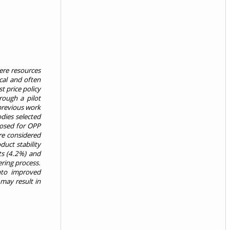
ere resources
cal and often
t price policy
rough a pilot
 previous work
odies selected
posed for OPP
ere considered
uct stability
ts (4.2%) and
ering process.
nto improved
 may result in