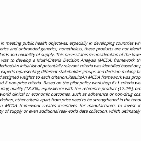
n meeting public health objectives, especially in developing countries wh
nerics and unbranded generics; nonetheless, these products are not identi
rds and reliability of supply. This necessitates reconsideration of the lowes
y was to develop a Multi-Criteria Decision Analysis (MCDA) framework th
odsAn initial list of potentially relevant criteria was identified based on
al experts representing different stakeholder groups and decision-making b
, and assigned weights to each criterion.ResultsAn MCDA framework was pro
d 8 non-price criteria. Based on the pilot policy workshop 6+1 criteria w
ring quality (18.8%), equivalence with the reference product (12.2%), prod
al world clinical or economic outcomes, such as adherence or non-drug cos
kshop, other criteria apart from price need to be strengthened in the tend
 an MCDA framework creates incentives for manufacturers to invest i
ty of supply or even additional real-world data collection, which ultimately