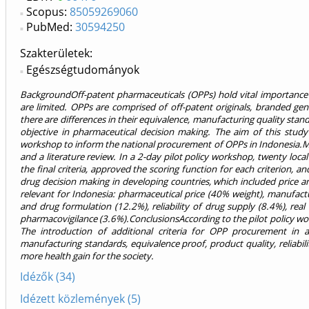
Scopus:
85059269060
PubMed:
30594250
Szakterületek:
Egészségtudományok
BackgroundOff-patent pharmaceuticals (OPPs) hold vital importance i
are limited. OPPs are comprised of off-patent originals, branded ge
there are differences in their equivalence, manufacturing quality standa
objective in pharmaceutical decision making. The aim of this stud
workshop to inform the national procurement of OPPs in Indonesia.Meth
and a literature review. In a 2-day pilot policy workshop, twenty loc
the final criteria, approved the scoring function for each criterion
drug decision making in developing countries, which included price an
relevant for Indonesia: pharmaceutical price (40% weight), manufactu
and drug formulation (12.2%), reliability of drug supply (8.4%), re
pharmacovigilance (3.6%).ConclusionsAccording to the pilot policy wor
The introduction of additional criteria for OPP procurement in
manufacturing standards, equivalence proof, product quality, reliabili
more health gain for the society.
Idézők (34)
Idézett közlemények (5)