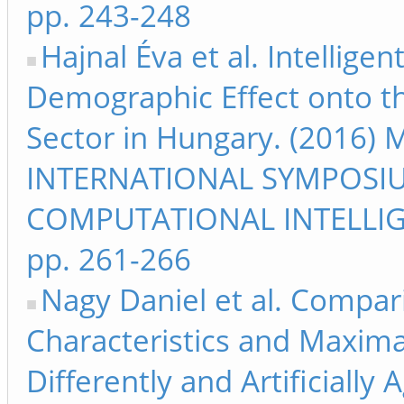
pp. 243-248
Hajnal Éva et al. Intellige
Demographic Effect onto 
Sector in Hungary. (2016) 
INTERNATIONAL SYMPOSI
COMPUTATIONAL INTELLIG
pp. 261-266
Nagy Daniel et al. Compari
Characteristics and Maxima
Differently and Artificially