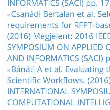
INFORMATICS (SACI) pp. 1
Csanádi Bertalan et al. Se
requirements for RFPT-base
(2016) Megjelent: 2016 I
SYMPOSIUM ON APPLIED 
AND INFORMATICS (SACI) p
Bánáti A et al. Evaluating 
Scientific Workflows. (201
INTERNATIONAL SYMPOSI
COMPUTATIONAL INTELLIG