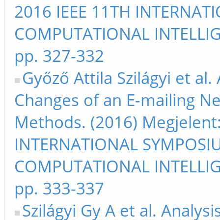
2016 IEEE 11TH INTERNA
COMPUTATIONAL INTELLIG
pp. 327-332
Győző Attila Szilágyi et al.
Changes of an E-mailing N
Methods. (2016) Megjelent
INTERNATIONAL SYMPOSI
COMPUTATIONAL INTELLIG
pp. 333-337
Szilágyi Gy A et al. Analys