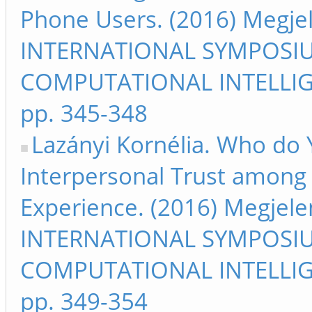
Phone Users. (2016) Megje
INTERNATIONAL SYMPOSI
COMPUTATIONAL INTELLIG
pp. 345-348
Lazányi Kornélia. Who do 
Interpersonal Trust among
Experience. (2016) Megjele
INTERNATIONAL SYMPOSI
COMPUTATIONAL INTELLIG
pp. 349-354