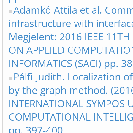
Adamkó Attila et al. Com
infrastructure with interf
Megjelent: 2016 IEEE 11
ON APPLIED COMPUTATIO
INFORMATICS (SACI) pp. 3
Pálfi Judith. Localization 
by the graph method. (201
INTERNATIONAL SYMPOSI
COMPUTATIONAL INTELLIG
pp. 397-400