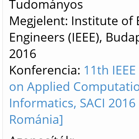
Tudományos
Megjelent: Institute of 
Engineers (IEEE), Buda
2016
Konferencia:
11th IEEE
on Applied Computation
Informatics, SACI 2016
Románia]