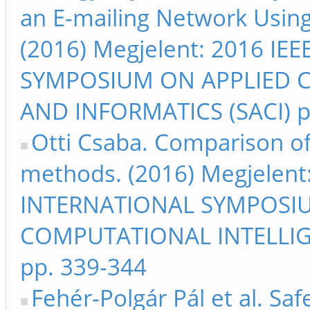
an E-mailing Network Usin
(2016) Megjelent: 2016 I
SYMPOSIUM ON APPLIED 
AND INFORMATICS (SACI) p
Otti Csaba. Comparison of 
methods. (2016) Megjelent
INTERNATIONAL SYMPOSI
COMPUTATIONAL INTELLIG
pp. 339-344
Fehér-Polgár Pál et al. Sa