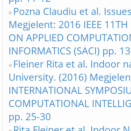
Pozna Claudiu et al. Issu
Megjelent: 2016 IEEE 11
ON APPLIED COMPUTATIO
INFORMATICS (SACI) pp. 13
Fleiner Rita et al. Indoor
University. (2016) Megjele
INTERNATIONAL SYMPOSI
COMPUTATIONAL INTELLIG
pp. 25-30
Rita Fleiner et al. Indoor