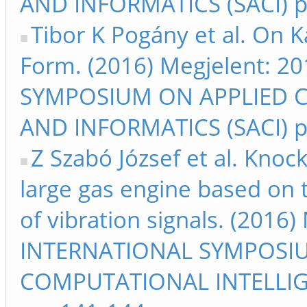
AND INFORMATICS (SACI) p
Tibor K Pogány et al. On 
Form. (2016) Megjelent: 
SYMPOSIUM ON APPLIED 
AND INFORMATICS (SACI) p
Z Szabó József et al. Knoc
large gas engine based on 
of vibration signals. (2016
INTERNATIONAL SYMPOSI
COMPUTATIONAL INTELLIG