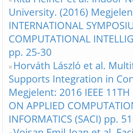
University. (2016) Megjele
INTERNATIONAL SYMPOSI
COMPUTATIONAL INTELLIG
pp. 25-30
Horváth László et al. Mult
Supports Integration in Co
Megjelent: 2016 IEEE 11
ON APPLIED COMPUTATIO
INFORMATICS (SACI) pp. 51
Voisan Emil-Ioan et al. Fa