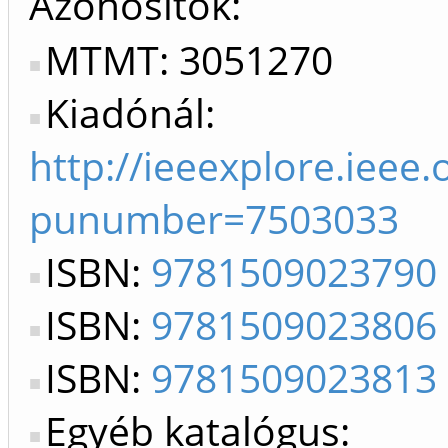
Azonosítók
MTMT: 3051270
Kiadónál:
http://ieeexplore.ieee
punumber=7503033
ISBN:
9781509023790
ISBN:
9781509023806
ISBN:
9781509023813
Egyéb katalógus: