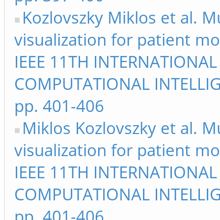
Kozlovszky Miklos et al. M
visualization for patient m
IEEE 11TH INTERNATIONA
COMPUTATIONAL INTELLIG
pp. 401-406
Miklos Kozlovszky et al. M
visualization for patient m
IEEE 11TH INTERNATIONA
COMPUTATIONAL INTELLIG
pp. 401-406