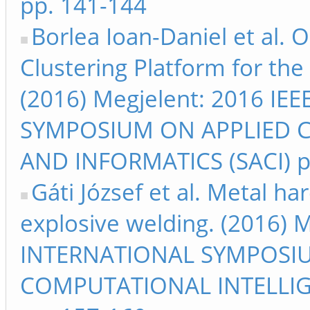
pp. 141-144
Borlea Ioan-Daniel et al. 
Clustering Platform for the
(2016) Megjelent: 2016 I
SYMPOSIUM ON APPLIED 
AND INFORMATICS (SACI) p
Gáti József et al. Metal h
explosive welding. (2016) 
INTERNATIONAL SYMPOSI
COMPUTATIONAL INTELLIG