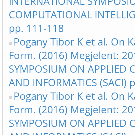
INTERNATIONAL SYMPOSI
COMPUTATIONAL INTELLIG
pp. 111-118
Pogany Tibor K et al. On 
Form. (2016) Megjelent: 
SYMPOSIUM ON APPLIED 
AND INFORMATICS (SACI) p
Pogany Tibor K et al. On 
Form. (2016) Megjelent: 
SYMPOSIUM ON APPLIED 