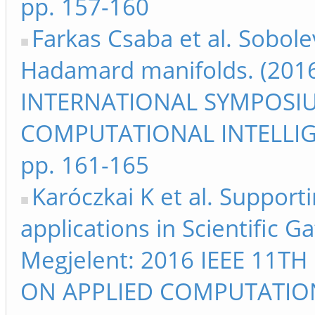
pp. 157-160
Farkas Csaba et al. Sobole
Hadamard manifolds. (2016
INTERNATIONAL SYMPOSI
COMPUTATIONAL INTELLIG
pp. 161-165
Karóczkai K et al. Suppor
applications in Scientific 
Megjelent: 2016 IEEE 11
ON APPLIED COMPUTATIO