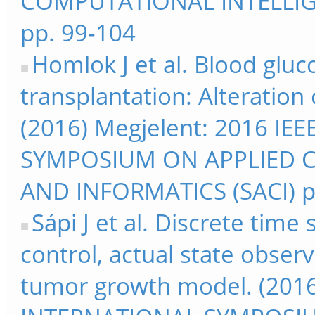
COMPUTATIONAL INTELLIG
pp. 99-104
Homlok J et al. Blood gluc
transplantation: Alteration
(2016) Megjelent: 2016 I
SYMPOSIUM ON APPLIED 
AND INFORMATICS (SACI) p
Sápi J et al. Discrete time
control, actual state obser
tumor growth model. (2016