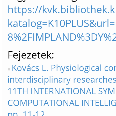
https://kvk.bibliothek.
katalog=K10PLUS&ur
8%2FIMPLAND%3DY%2
Fejezetek
Kovács L. Physiological co
interdisciplinary researche
11TH INTERNATIONAL SYM
COMPUTATIONAL INTELLIG
pp. 11-12