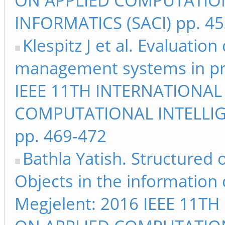
ON APPLIED COMPUTATIO
INFORMATICS (SACI) pp. 4
Klespitz J et al. Evaluation 
management systems in pra
IEEE 11TH INTERNATIONA
COMPUTATIONAL INTELLIG
pp. 469-472
Bathla Yatish. Structured 
Objects in the information
Megjelent: 2016 IEEE 11