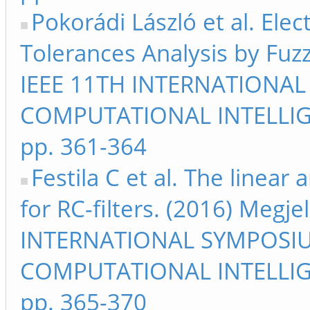
Pokorádi László et al. Elec
Tolerances Analysis by Fuzz
IEEE 11TH INTERNATIONA
COMPUTATIONAL INTELLIG
pp. 361-364
Festila C et al. The linear
for RC-filters. (2016) Megj
INTERNATIONAL SYMPOSI
COMPUTATIONAL INTELLIG
pp. 365-370