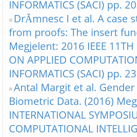
INFORMATICS (SACI) pp. 2
DrǍmnesc I et al. A case 
from proofs: The insert fun
Megjelent: 2016 IEEE 11
ON APPLIED COMPUTATIO
INFORMATICS (SACI) pp. 2
Antal Margit et al. Gende
Biometric Data. (2016) Meg
INTERNATIONAL SYMPOSI
COMPUTATIONAL INTELLIG