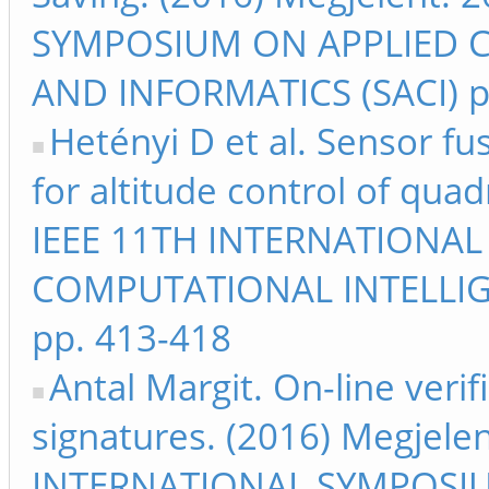
SYMPOSIUM ON APPLIED 
AND INFORMATICS (SACI) p
Hetényi D et al. Sensor f
for altitude control of qua
IEEE 11TH INTERNATIONA
COMPUTATIONAL INTELLIG
pp. 413-418
Antal Margit. On-line verif
signatures. (2016) Megjele
INTERNATIONAL SYMPOSI