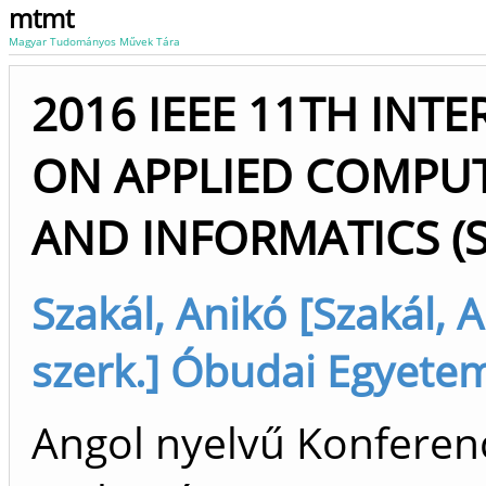
mtmt
Magyar Tudományos Művek Tára
2016 IEEE 11TH IN
ON APPLIED COMPUT
AND INFORMATICS (S
Szakál, Anikó [Szakál, 
szerk.] Óbudai Egyete
Angol nyelvű Konferenc