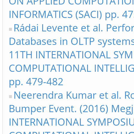
ON APPLIED COMPUTATIO
INFORMATICS (SACI) pp. 4
Rádai Levente et al. Perf
Databases in OLTP systems.
11TH INTERNATIONAL SYM
COMPUTATIONAL INTELLIG
pp. 479-482
Neerendra Kumar et al. R
Bumper Event. (2016) Megj
INTERNATIONAL SYMPOSI