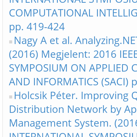
COMPUTATIONAL INTELLIG
pp. 419-424
Nagy A et al. Analyzing.NE
(2016) Megjelent: 2016 I
SYMPOSIUM ON APPLIED 
AND INFORMATICS (SACI) p
Holcsik Péter. Improving Qu
Distribution Network by A
Management System. (2016
INTERNATIONAL SYMPOSI