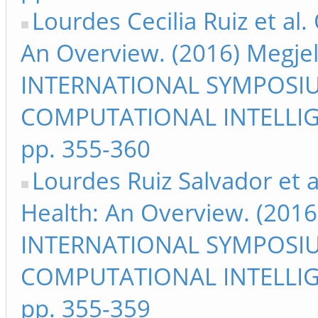
Lourdes Cecilia Ruiz et al
An Overview. (2016) Megje
INTERNATIONAL SYMPOSI
COMPUTATIONAL INTELLIG
pp. 355-360
Lourdes Ruiz Salvador et a
Health: An Overview. (2016
INTERNATIONAL SYMPOSI
COMPUTATIONAL INTELLIG
pp. 355-359