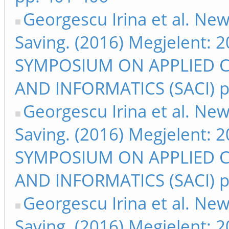
Georgescu Irina et al. Ne
Saving. (2016) Megjelent:
SYMPOSIUM ON APPLIED 
AND INFORMATICS (SACI) p
Georgescu Irina et al. Ne
Saving. (2016) Megjelent:
SYMPOSIUM ON APPLIED 
AND INFORMATICS (SACI) p
Georgescu Irina et al. Ne
Saving. (2016) Megjelent: