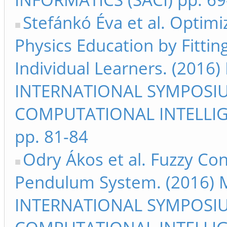
Stefánkó Éva et al. Optim
Physics Education by Fittin
Individual Learners. (2016
INTERNATIONAL SYMPOSI
COMPUTATIONAL INTELLIG
pp. 81-84
Odry Ákos et al. Fuzzy Co
Pendulum System. (2016) M
INTERNATIONAL SYMPOSI