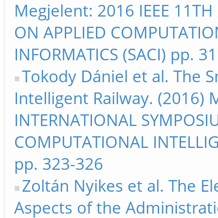
Megjelent: 2016 IEEE 11
ON APPLIED COMPUTATIO
INFORMATICS (SACI) pp. 3
Tokody Dániel et al. The S
Intelligent Railway. (2016)
INTERNATIONAL SYMPOSI
COMPUTATIONAL INTELLIG
pp. 323-326
Zoltán Nyikes et al. The E
Aspects of the Administrat