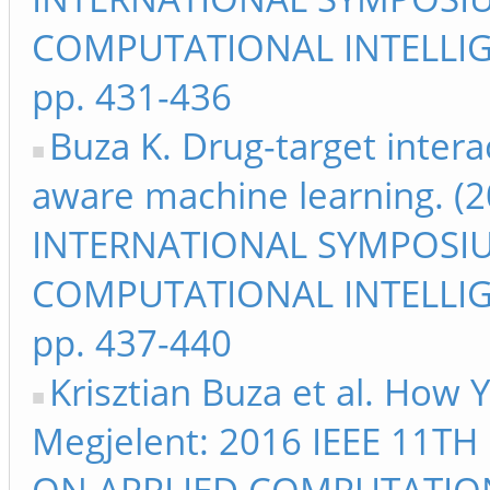
COMPUTATIONAL INTELLIG
pp. 431-436
Buza K. Drug-target intera
aware machine learning. (2
INTERNATIONAL SYMPOSI
COMPUTATIONAL INTELLIG
pp. 437-440
Krisztian Buza et al. How 
Megjelent: 2016 IEEE 11