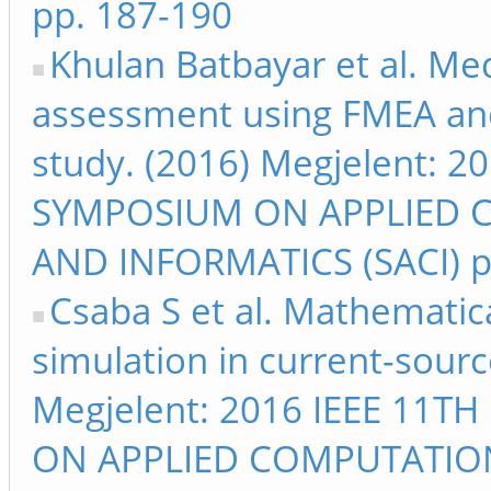
pp. 187-190
Khulan Batbayar et al. Med
assessment using FMEA and 
study. (2016) Megjelent: 
SYMPOSIUM ON APPLIED 
AND INFORMATICS (SACI) p
Csaba S et al. Mathematic
simulation in current-sour
Megjelent: 2016 IEEE 11
ON APPLIED COMPUTATIO