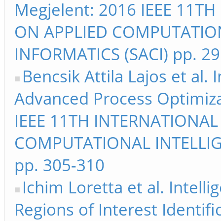
Megjelent: 2016 IEEE 11
ON APPLIED COMPUTATIO
INFORMATICS (SACI) pp. 2
Bencsik Attila Lajos et al
Advanced Process Optimiza
IEEE 11TH INTERNATIONA
COMPUTATIONAL INTELLIG
pp. 305-310
Ichim Loretta et al. Intell
Regions of Interest Identifi