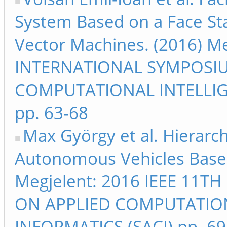
System Based on a Face Sta
Vector Machines. (2016) Me
INTERNATIONAL SYMPOSI
COMPUTATIONAL INTELLIG
pp. 63-68
Max György et al. Hierarch
Autonomous Vehicles Based
Megjelent: 2016 IEEE 11
ON APPLIED COMPUTATIO
INFORMATICS (SACI) pp. 69