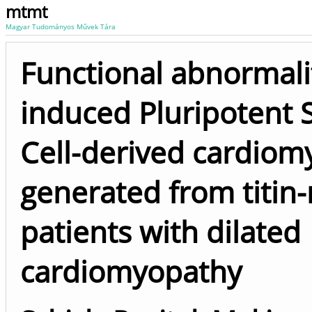
mtmt
Magyar Tudományos Művek Tára
Functional abnormalit
induced Pluripotent
Cell-derived cardiom
generated from titin
patients with dilated
cardiomyopathy