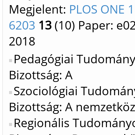
Megjelent:
PLOS ONE 1
6203
13
(10)
Paper: e0
2018
Pedagógiai Tudomán
Bizottság: A
Szociológiai Tudomán
Bizottság: A nemzetköz
Regionális Tudomány