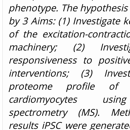
phenotype. The hypothesis
by 3 Aims: (1) Investigate k
of the excitation-contracti
machinery; (2) Invest
responsiveness to positiv
interventions; (3) Inves
proteome profile of
cardiomyocytes usi
spectrometry (MS). Me
results iPSC were generat