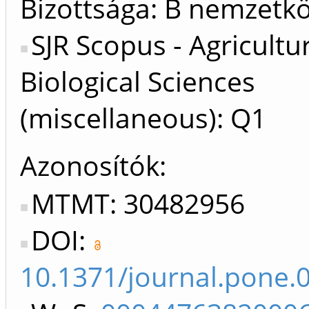
Bizottsága: B nemzetkö
SJR Scopus - Agricultu
Biological Sciences
(miscellaneous): Q1
Azonosítók
MTMT: 30482956
DOI:
10.1371/journal.pone.