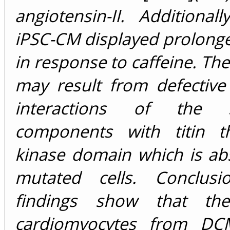
angiotensin-II. Additional
iPSC-CM displayed prolong
in response to caffeine. The
may result from defective
interactions of the s
components with titin t
kinase domain which is ab
mutated cells. Conclusi
findings show that th
cardiomyocytes from DCM