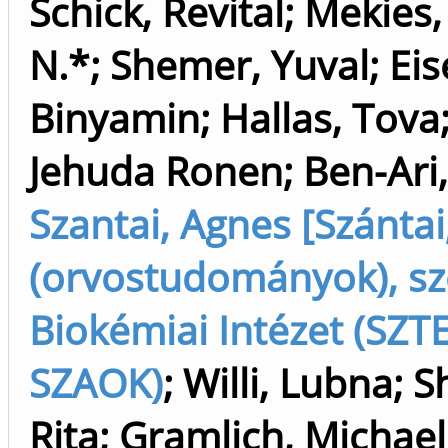
Schick, Revital
;
Mekies,
N.*
;
Shemer, Yuval
;
Eis
Binyamin
;
Hallas, Tova
Jehuda Ronen
;
Ben-Ari,
Szantai, Agnes [Szánta
(orvostudományok), sz
Biokémiai Intézet (SZTE
SZAOK)
;
Willi, Lubna
;
S
Rita
;
Gramlich, Michael