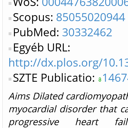
WoS:
0004476382000
Scopus:
85055020944
PubMed:
30332462
Egyéb URL:
http://dx.plos.org/10.
SZTE Publicatio:
1467
Aims Dilated cardiomyopat
myocardial disorder that ca
progressive heart fa