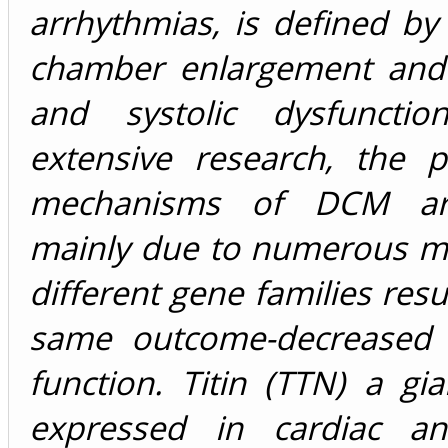
arrhythmias, is defined by 
chamber enlargement and d
and systolic dysfunctio
extensive research, the p
mechanisms of DCM ar
mainly due to numerous mu
different gene families resu
same outcome-decreased v
function. Titin (TTN) a gia
expressed in cardiac an