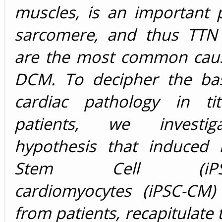
muscles, is an important 
sarcomere, and thus TTN
are the most common caus
DCM. To decipher the bas
cardiac pathology in tit
patients, we investi
hypothesis that induced P
Stem Cell (iPSC)-
cardiomyocytes (iPSC-CM)
from patients, recapitulate 