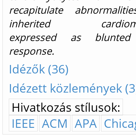
recapitulate abnormalit
inherited cardiomyo
expressed as blunted 
response.
Idézők (36)
Idézett közlemények (3
Hivatkozás stílusok:
IEEE
ACM
APA
Chica