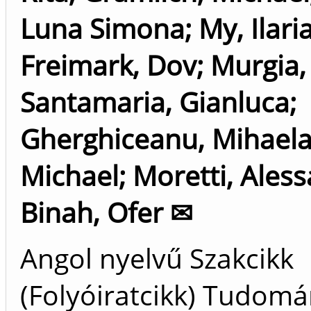
Luna Simona
;
My, Ilari
Freimark, Dov
;
Murgia,
Santamaria, Gianluca
;
Gherghiceanu, Mihael
Michael
;
Moretti, Ales
Binah, Ofer ✉
Angol nyelvű Szakcikk
(Folyóiratcikk) Tudom