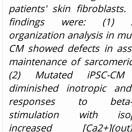
patients' skin fibroblasts
findings were: (1) S
organization analysis in mu
CM showed defects in as
maintenance of sarcomeric
(2) Mutated iPSC-CM 
diminished inotropic and 
responses to beta-ad
stimulation with isopr
increased [Ca2+](