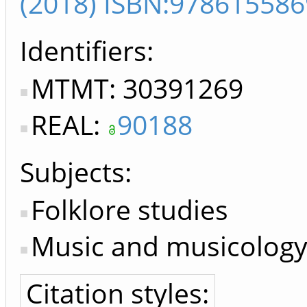
(2018) ISBN:97861558
Identifiers
MTMT: 30391269
REAL:
90188
Subjects:
Folklore studies
Music and musicology,
Citation styles: