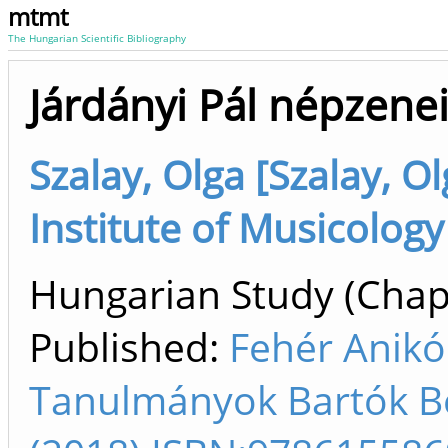
mtmt
The Hungarian Scientific Bibliography
Járdányi Pál népzene
Szalay, Olga [Szalay, O
Institute of Musicology
Hungarian Study (Chapt
Published:
Fehér Anikó
Tanulmányok Bartók Bél