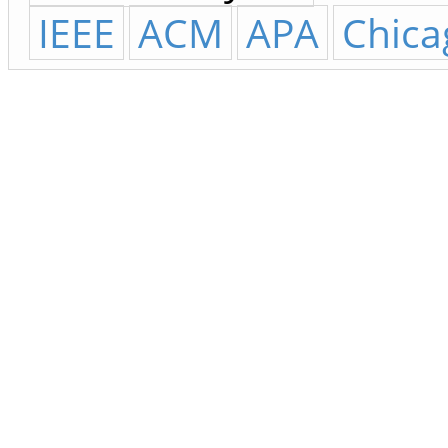
IEEE
ACM
APA
Chica