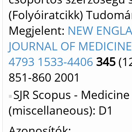
(Folyóiratcikk) Tudom
Megjelent:
NEW ENGL
JOURNAL OF MEDICINE
4793 1533-4406
345
(1
851-860
2001
SJR Scopus - Medicine
(miscellaneous): D1
Azonosítók