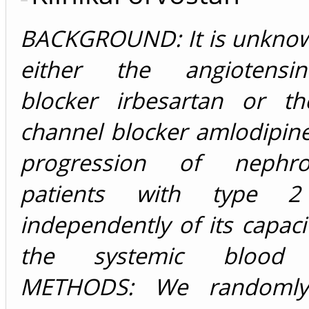
BACKGROUND: It is unkno
either the angiotensin-I
blocker irbesartan or th
channel blocker amlodipin
progression of nephr
patients with type 2
independently of its capaci
the systemic blood p
METHODS: We randomly