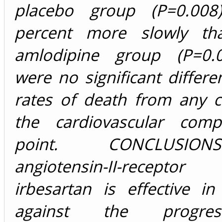
placebo group (P=0.00
percent more slowly th
amlodipine group (P=0.0
were no significant differe
rates of death from any c
the cardiovascular comp
point. CONCLUSIO
angiotensin-II-recepto
irbesartan is effective in
against the progre