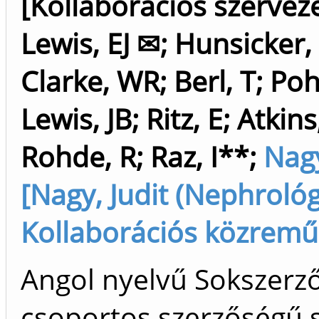
[Kollaborációs szerveze
Lewis, EJ ✉
;
Hunsicker,
Clarke, WR
;
Berl, T
;
Poh
Lewis, JB
;
Ritz, E
;
Atkins
Rohde, R
;
Raz, I**
;
Nagy
[Nagy, Judit (Nephrológ
Kollaborációs közrem
Angol nyelvű Sokszerz
csoportos szerzőségű 