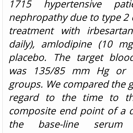
1715 hypertensive pati
nephropathy due to type 2 
treatment with irbesart
daily), amlodipine (10 mg
placebo. The target bloo
was 135/85 mm Hg or le
groups. We compared the g
regard to the time to t
composite end point of a 
the base-line serum c