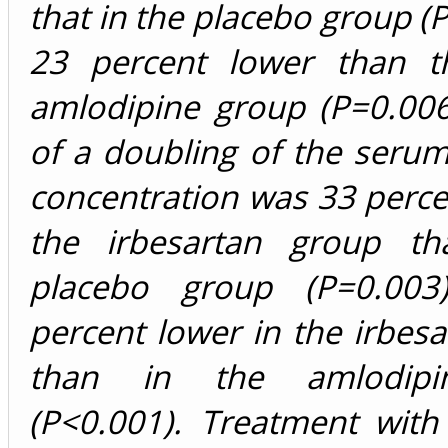
that in the placebo group (
23 percent lower than t
amlodipine group (P=0.006
of a doubling of the serum
concentration was 33 perce
the irbesartan group th
placebo group (P=0.00
percent lower in the irbes
than in the amlodipi
(P<0.001). Treatment with