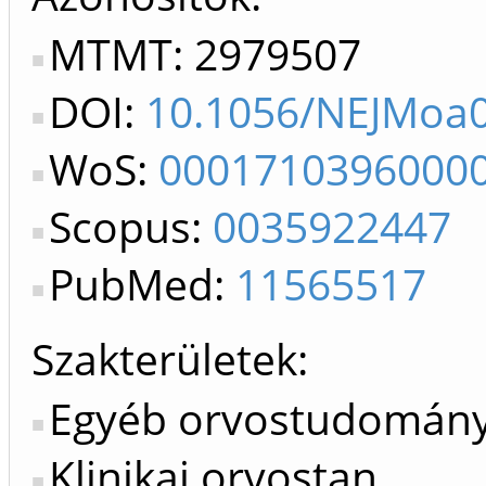
MTMT: 2979507
DOI:
10.1056/NEJMoa
WoS:
0001710396000
Scopus:
0035922447
PubMed:
11565517
Szakterületek:
Egyéb orvostudomán
Klinikai orvostan