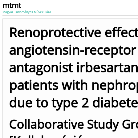
mtmt
Magyar Tudományos Művek Tára
Renoprotective effect
angiotensin-receptor
antagonist irbesartan
patients with nephro
due to type 2 diabete
Collaborative Study G