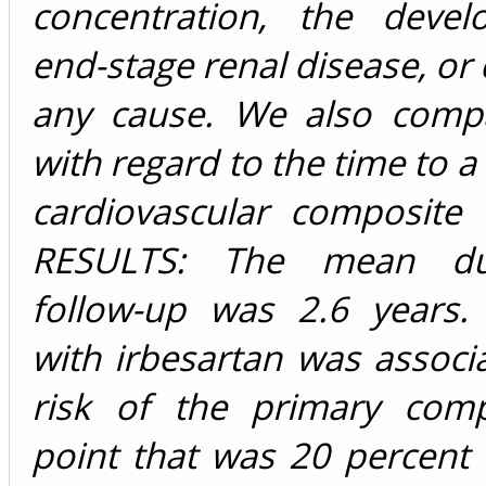
concentration, the deve
end-stage renal disease, or
any cause. We also comp
with regard to the time to a
cardiovascular composite 
RESULTS: The mean du
follow-up was 2.6 years.
with irbesartan was associ
risk of the primary com
point that was 20 percent