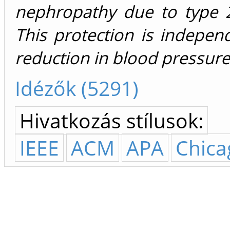
nephropathy due to type 2
This protection is indepen
reduction in blood pressure 
Idézők (5291)
Hivatkozás stílusok:
IEEE
ACM
APA
Chica