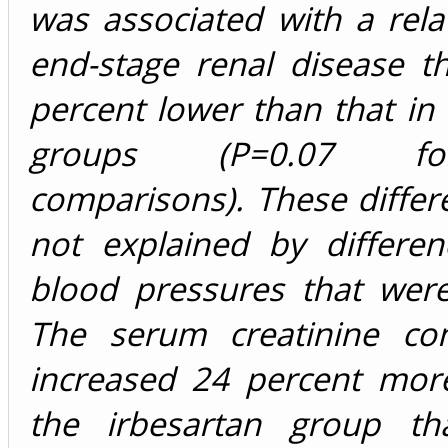
was associated with a relat
end-stage renal disease t
percent lower than that in
groups (P=0.07 f
comparisons). These diffe
not explained by differen
blood pressures that were
The serum creatinine con
increased 24 percent more
the irbesartan group th