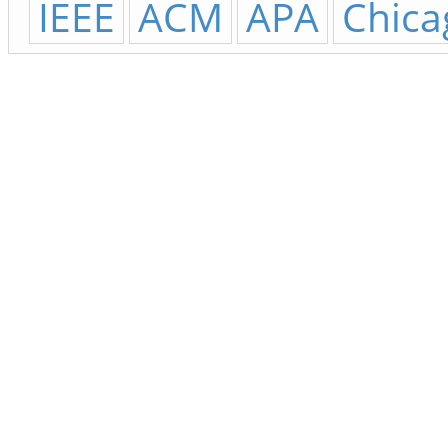
IEEE
ACM
APA
Chica