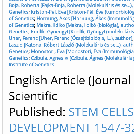
Boja, Roberta [Fajka-Boja, Roberta (Molekuláris és se...),
Genetics
;
Kriston-Pal, Eva [Kriston-Pál, Éva (tumorbiológ
of Genetics
;
Hornung, Akos [Hornung, Ákos (immunológia
of Genetics
;
Makra, Ildiko [Makra, Ildikó (biológia), autho
Genetics
;
Kudlik, Gyoengyi [Kudlik, Gyöngyi (molekuláris 
Uher, Ferenc [Uher, Ferenc (Őssejtbiológia, i...), author]
Laszlo [Katona, Róbert László (Molekuláris és se...), autho
Genetics
;
Monostori, Eva [Monostori, Éva (Immunológia),
Genetics
;
Czibula, Agnes ✉ [Czibula, Ágnes (Molekuláris 
Institute of Genetics
English Article (Journal 
Scientific
Published:
STEM CELL
DEVELOPMENT 1547-3