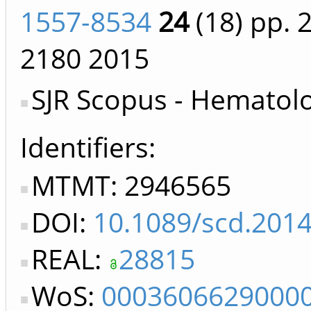
1557-8534
24
(18)
pp. 
2180
2015
SJR Scopus - Hematol
Identifiers
MTMT: 2946565
DOI:
10.1089/scd.201
REAL:
28815
WoS:
0003606629000