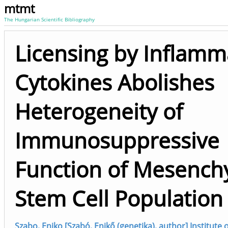
mtmt
The Hungarian Scientific Bibliography
Licensing by Inflamm
Cytokines Abolishes
Heterogeneity of
Immunosuppressive
Function of Mesench
Stem Cell Population
Szabo, Eniko [Szabó, Enikő (genetika), author] Institute 