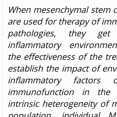
When mesenchymal stem ce
are used for therapy of im
pathologies, they ge
inflammatory environment
the effectiveness of the tr
establish the impact of en
inflammatory factors
immunofunction in the 
intrinsic heterogeneity o
population, individual 