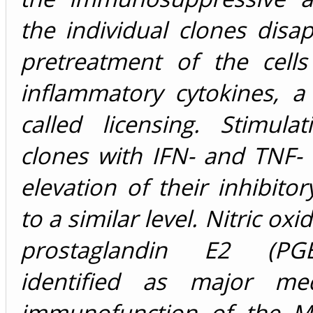
the individual clones dis
pretreatment of the cells
inflammatory cytokines, a
called licensing. Stimula
clones with IFN- and TNF- 
elevation of their inhibitor
to a similar level. Nitric ox
prostaglandin E2 (PG
identified as major med
immunofunction of the M