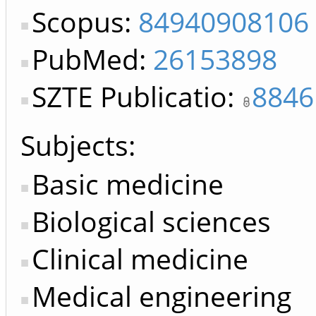
Scopus:
84940908106
PubMed:
26153898
SZTE Publicatio:
8846
Subjects:
Basic medicine
Biological sciences
Clinical medicine
Medical engineering