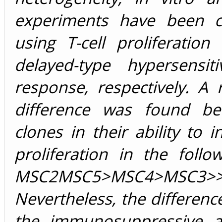
experiments have been c
using T-cell proliferatio
delayed-type hypersensiti
response, respectively. A
difference was found be
clones in their ability to in
proliferation in the follo
MSC2MSC5>MSC4>MSC3>>
Nevertheless, the differen
the immunosuppressive act