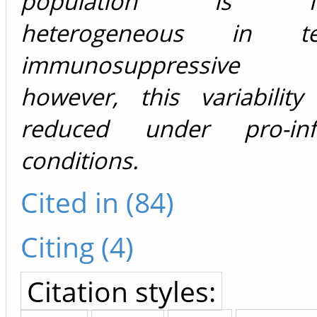
population is func
heterogeneous in 
immunosuppressive f
however, this variability
reduced under pro-inf
conditions.
Cited in (84)
Citing (4)
Citation styles: