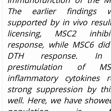
The earlier findings 
supported by in vivo resul
licensing, MSC2 inhi
response, while MSC6 did 
DTH response. In c
prestimulation of M
inflammatory cytokines r
strong suppression by thi
well. Here, we have showe