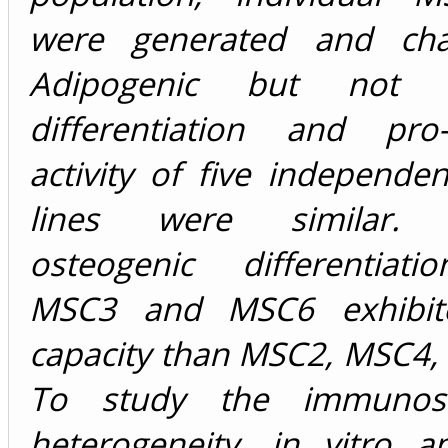
were generated and char
Adipogenic but not o
differentiation and pro-
activity of five independe
lines were similar. 
osteogenic differentiati
MSC3 and MSC6 exhibit
capacity than MSC2, MSC4,
To study the immunosu
heterogeneity, in vitro a