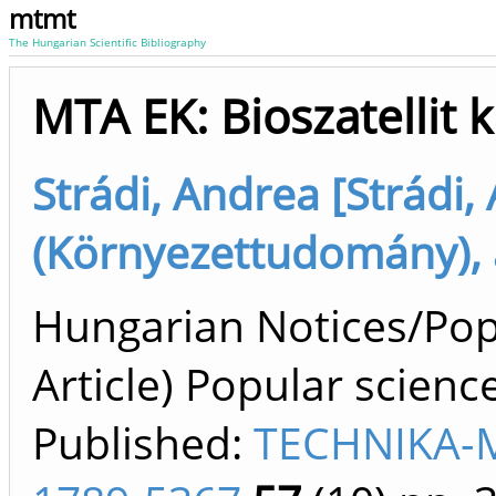
mtmt
The Hungarian Scientific Bibliography
MTA EK: Bioszatellit k
Strádi, Andrea [Strádi,
(Környezettudomány), 
Hungarian Notices/Popul
Article) Popular scienc
Published:
TECHNIKA-M