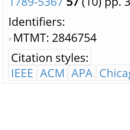
1789-5367
57
(10)
pp. 
Identifiers
MTMT: 2846754
Citation styles:
IEEE
ACM
APA
Chica