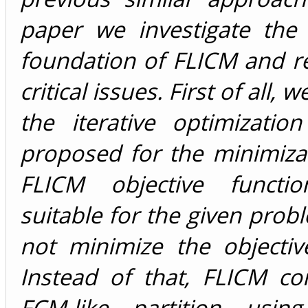
paper we investigate the 
foundation of FLICM and r
critical issues. First of all,
the iterative optimizatio
proposed for the minimiza
FLICM objective functi
suitable for the given probl
not minimize the objectiv
Instead of that, FLICM c
FCM-like partition using