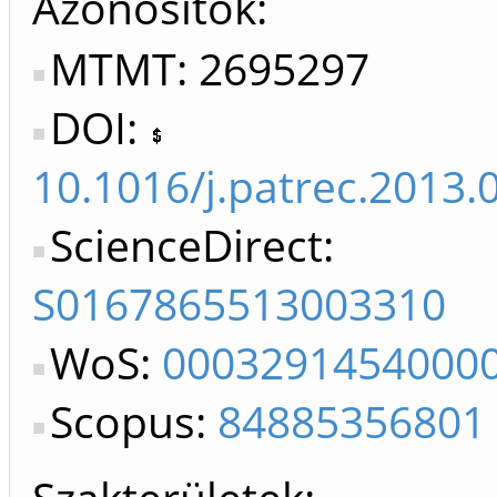
Azonosítók
MTMT: 2695297
DOI:
10.1016/j.patrec.2013.
ScienceDirect:
S0167865513003310
WoS:
0003291454000
Scopus:
84885356801