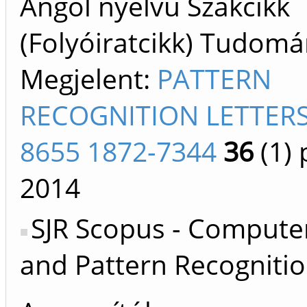
Angol nyelvű Szakcikk
(Folyóiratcikk) Tudom
Megjelent:
PATTERN
RECOGNITION LETTERS
8655 1872-7344
36
(1)
p
2014
SJR Scopus - Computer
and Pattern Recognitio