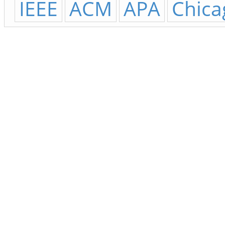
IEEE
ACM
APA
Chica