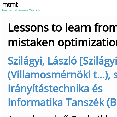
mtmt
Magyar Tudományos Művek Tára
Lessons to learn fro
mistaken optimizatio
Szilágyi, László [Szilágy
(Villamosmérnöki t...), 
Irányítástechnika és
Informatika Tanszék (B