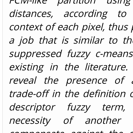
distances, according to
context of each pixel, thus
a job that is similar to th
suppressed fuzzy c-means
existing in the literature.
reveal the presence of 
trade-off in the definition 
descriptor fuzzy term
necessity of another 