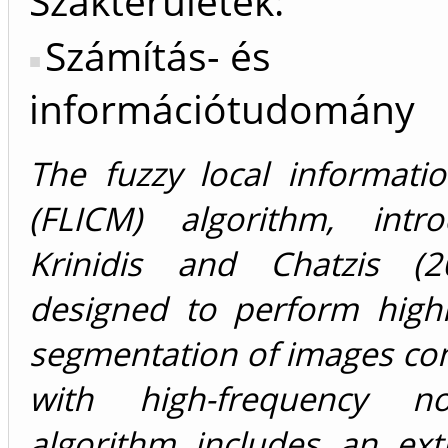
Szakterületek:
Számítás- és
információtudomány
The fuzzy local informati
(FLICM) algorithm, intr
Krinidis and Chatzis (2
designed to perform highl
segmentation of images co
with high-frequency no
algorithm includes an ext