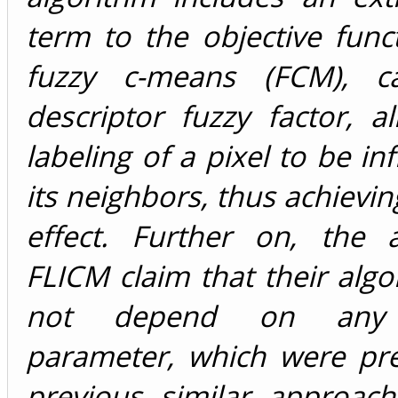
term to the objective func
fuzzy c-means (FCM), ca
descriptor fuzzy factor, a
labeling of a pixel to be in
its neighbors, thus achieving
effect. Further on, the 
FLICM claim that their alg
not depend on any t
parameter, which were pre
previous similar approach