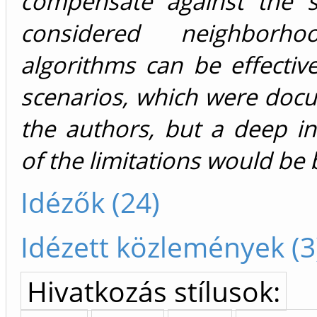
compensate against the s
considered neighborh
algorithms can be effective
scenarios, which were doc
the authors, but a deep in
of the limitations would be b
Idézők (24)
Idézett közlemények (3
Hivatkozás stílusok: