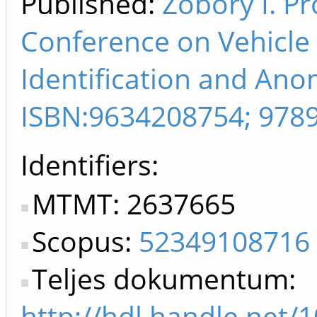
Published:
Zobory I. Pr
Conference on Vehicle
Identification and Anom
ISBN:9634208754; 978
Identifiers
MTMT: 2637665
Scopus:
52349108716
Teljes dokumentum:
http://hdl.handle.net/