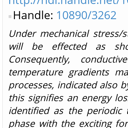
Handle:
10890/3262
Under mechanical stress/s
will be effected as s
Consequently, conductiv
temperature gradients ma
processes, indicated also b
this signifies an energy lo
identified as the periodic
phase with the exciting f