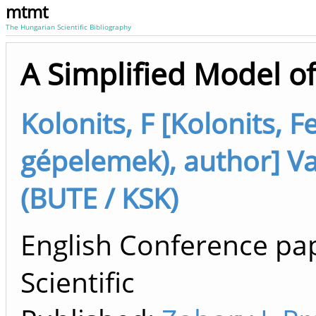
mtmt
The Hungarian Scientific Bibliography
A Simplified Model o
Kolonits, F [Kolonits, 
gépelemek), author] V
(BUTE / KSK)
English Conference pap
Scientific