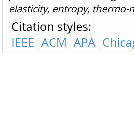
elasticity, entropy, thermo
Citation styles:
IEEE
ACM
APA
Chica