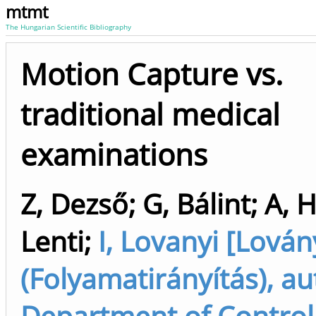
mtmt
The Hungarian Scientific Bibliography
Motion Capture vs.
traditional medical
examinations
Z, Dezső
;
G, Bálint
;
A, 
Lenti
;
I, Lovanyi [Lován
(Folyamatirányítás), au
Department of Control