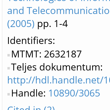
and Telecommunicatio
(2005)
pp. 1-4
Identifiers
MTMT: 2632187
Teljes dokumentum:
http://hdl.handle.net/
Handle:
10890/3065
Cited in (2)