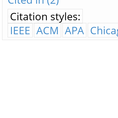
Citation styles:
IEEE
ACM
APA
Chica