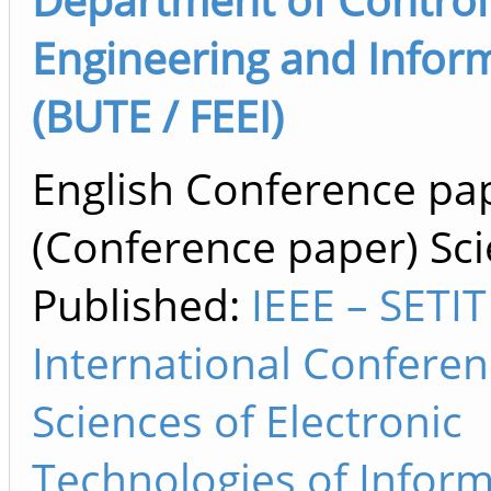
Engineering and Informa
(BUTE / FEEI)
English Conference pa
(Conference paper) Scie
Published:
IEEE – SETIT
International Confere
Sciences of Electronic
Technologies of Infor