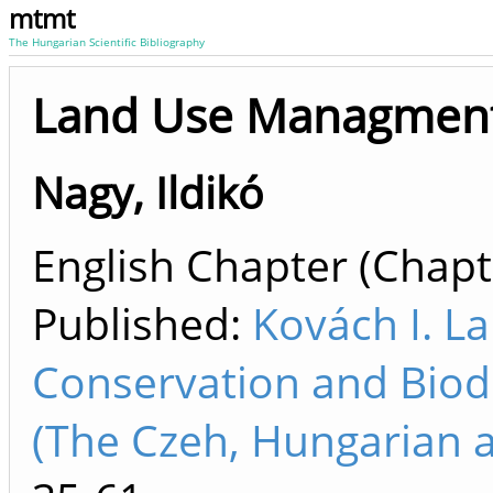
mtmt
The Hungarian Scientific Bibliography
Land Use Managment
Nagy, Ildikó
English Chapter (Chapte
Published:
Kovách I. L
Conservation and Biodi
(The Czeh, Hungarian a