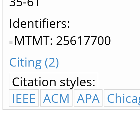
35-61
Identifiers
MTMT: 25617700
Citing (2)
Citation styles:
IEEE
ACM
APA
Chica