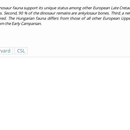
inosaur fauna support its unique status among other European Late Creta
ities. Second, 90 % of the dinosaur remains are ankylosaur bones. Third, a 
ed. The Hungarian fauna differs from those of all other European Upp
from the Early Campanian.
rvard
CSL