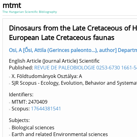
mtmt
The Hungarian Scientific Bibliography
Dinosaurs from the Late Cretaceous of Hu
European Late Cretaceous faunas
Osi, A [Ősi, Attila (Gerinces paleonto...), author] Depar
English Article (Journal Article) Scientific
Published:
REVUE DE PALEOBIOLOGIE 0253-6730 1661-5
X. Földtudományok Osztálya: A
SJR Scopus - Ecology, Evolution, Behavior and Systemat
Identifiers
MTMT: 2470409
Scopus:
17644381541
Subjects:
Biological sciences
Earth and related Environmental sciences