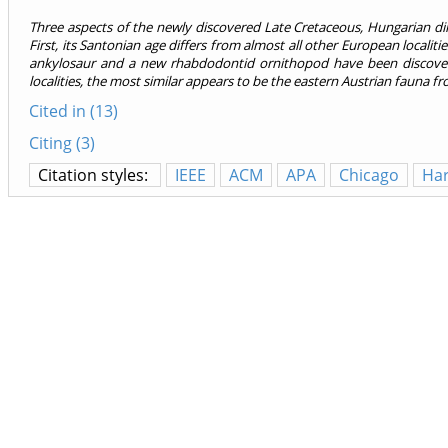
Three aspects of the newly discovered Late Cretaceous, Hungarian d
First, its Santonian age differs from almost all other European local
ankylosaur and a new rhabdodontid ornithopod have been discover
localities, the most similar appears to be the eastern Austrian fauna 
Cited in (13)
Citing (3)
Citation styles:
IEEE
ACM
APA
Chicago
Ha