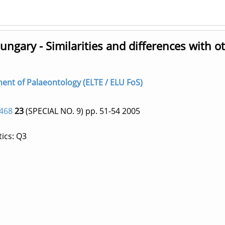
ngary - Similarities and differences with o
tment of Palaeontology (ELTE / ELU FoS)
468
23
(SPECIAL NO. 9)
pp. 51-54
2005
ics: Q3