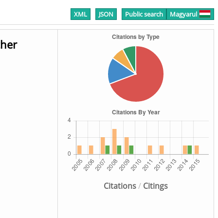
XML
JSON
Public search
Magyarul
ther
Citations
/
Citings