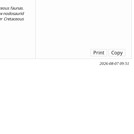
ceous faunas.
new nodosaurid
er Cretaceous
Print
Copy
2026-08-07 09:51