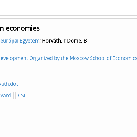
pen economies
ép-európai Egyetem
;
Horváth, J
;
Döme, B
Development Organized by the Moscow School of Economics.
vath.doc
rvard
CSL