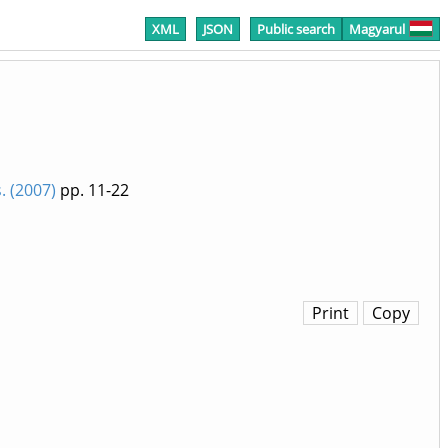
XML
JSON
Public search
Magyarul
 (2007)
pp. 11-22
Print
Copy