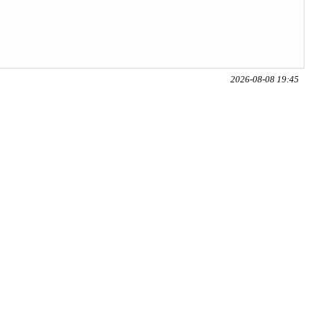
2026-08-08 19:45