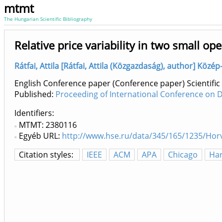
mtmt
The Hungarian Scientific Bibliography
Relative price variability in two small o
Rátfai, Attila [Rátfai, Attila (Közgazdaság), author] Köz
English Conference paper (Conference paper) Scientific
Published:
Proceeding of International Conference on 
Identifiers
MTMT: 2380116
Egyéb URL:
http://www.hse.ru/data/345/165/1235/Hor
Citation styles:
IEEE
ACM
APA
Chicago
Ha