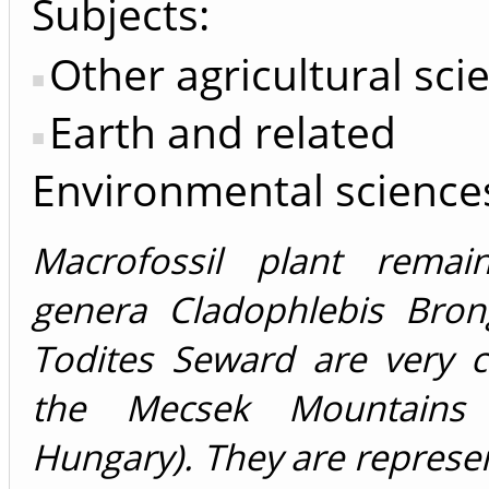
Subjects:
Other agricultural sci
Earth and related
Environmental science
Macrofossil plant remai
genera Cladophlebis Bron
Todites Seward are very
the Mecsek Mountains 
Hungary). They are represe