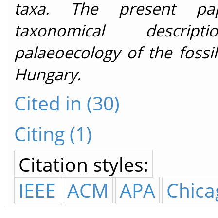
taxa. The present pa
taxonomical descrip
palaeoecology of the fossi
Hungary.
Cited in (30)
Citing (1)
Citation styles:
IEEE
ACM
APA
Chica