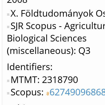
X. Földtudományok Os
SJR Scopus - Agricultu
Biological Sciences
(miscellaneous): Q3
Identifiers
MTMT: 2318790
Scopus:
6274909686