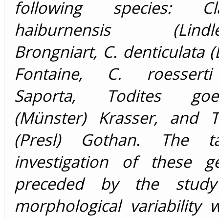
following species: Cla
haiburnensis (Lindle
Brongniart, C. denticulata (
Fontaine, C. roesserti
Saporta, Todites goep
(Münster) Krasser, and T
(Presl) Gothan. The ta
investigation of these 
preceded by the study
morphological variability 