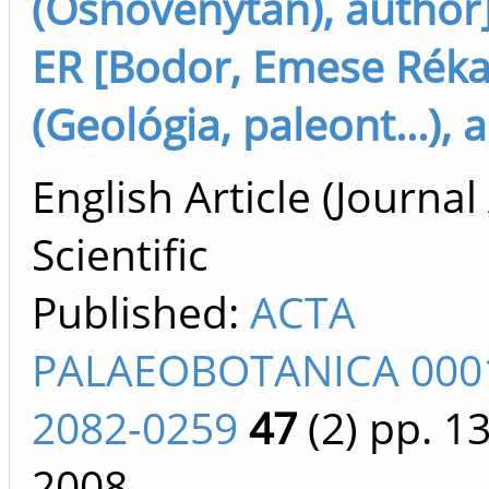
(Ősnövénytan), author
ER [Bodor, Emese Rék
(Geológia, paleont...), 
English Article (Journal 
Scientific
Published:
ACTA
PALAEOBOTANICA 000
2082-0259
47
(2)
pp. 1
2008