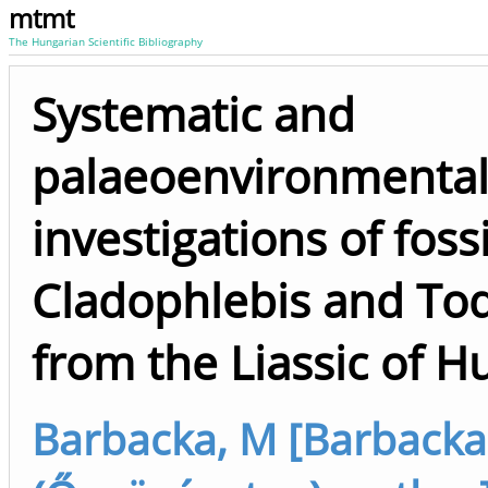
mtmt
The Hungarian Scientific Bibliography
Systematic and
palaeoenvironmenta
investigations of fossi
Cladophlebis and Tod
from the Liassic of H
Barbacka, M [Barbacka