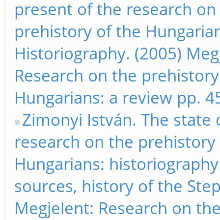
present of the research on
prehistory of the Hungaria
Historiography. (2005) Megj
Research on the prehistory
Hungarians: a review pp. 4
Zimonyi István. The state 
research on the prehistory 
Hungarians: historiography:
sources, history of the Ste
Megjelent: Research on th