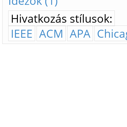
Idézők (1)
Hivatkozás stílusok:
IEEE
ACM
APA
Chica