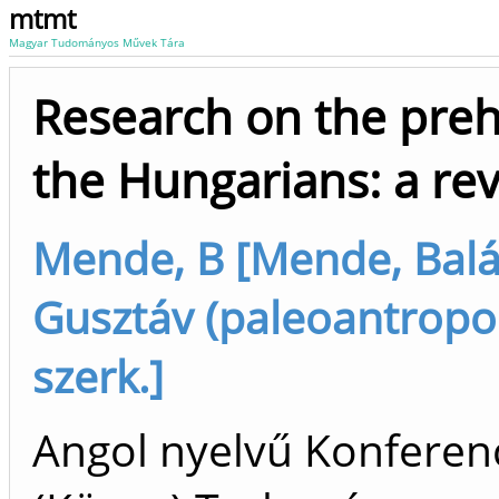
mtmt
Magyar Tudományos Művek Tára
Research on the preh
the Hungarians: a re
Mende, B [Mende, Balá
Gusztáv (paleoantropol
szerk.]
Angol nyelvű Konferen