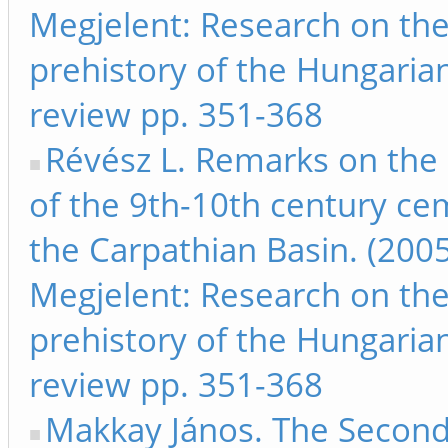
Megjelent: Research on th
prehistory of the Hungarian
review pp. 351-368
Révész L. Remarks on the 
of the 9th-10th century ce
the Carpathian Basin. (2005
Megjelent: Research on th
prehistory of the Hungarian
review pp. 351-368
Makkay János. The Secon