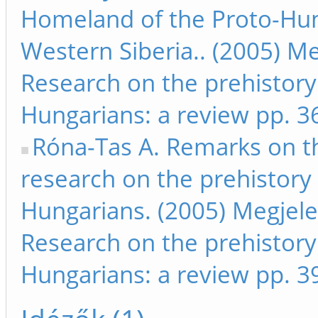
Homeland of the Proto-Hun
Western Siberia.. (2005) Me
Research on the prehistory
Hungarians: a review pp. 3
Róna-Tas A. Remarks on t
research on the prehistory 
Hungarians. (2005) Megjele
Research on the prehistory
Hungarians: a review pp. 3