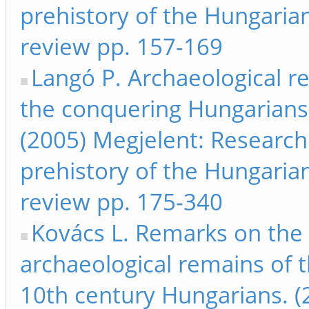
prehistory of the Hungarian
review pp. 157-169
Langó P. Archaeological r
the conquering Hungarians:
(2005) Megjelent: Research
prehistory of the Hungarian
review pp. 175-340
Kovács L. Remarks on the
archaeological remains of t
10th century Hungarians. (