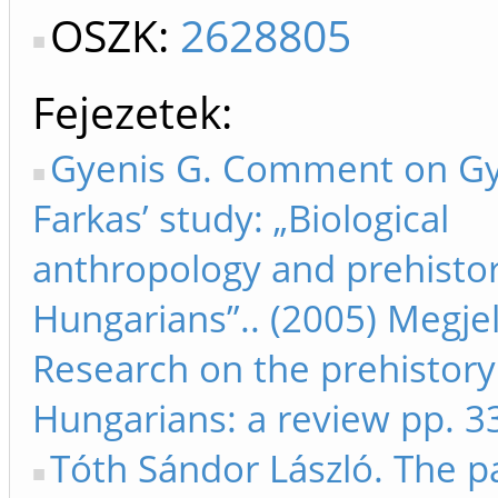
OSZK:
2628805
Fejezetek
Gyenis G. Comment on Gy
Farkas’ study: „Biological
anthropology and prehistor
Hungarians”.. (2005) Megjel
Research on the prehistory
Hungarians: a review pp. 3
Tóth Sándor László. The p