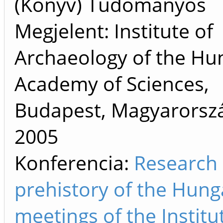
(Könyv) Tudományos
Megjelent: Institute of
Archaeology of the Hu
Academy of Sciences,
Budapest, Magyarorszá
2005
Konferencia:
Research 
prehistory of the Hung
meetings of the Institu