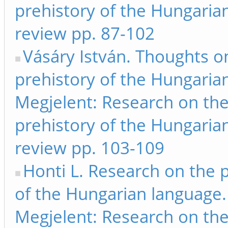
prehistory of the Hungarian
review pp. 87-102
Vásáry István. Thoughts o
prehistory of the Hungarian
Megjelent: Research on th
prehistory of the Hungarian
review pp. 103-109
Honti L. Research on the 
of the Hungarian language.
Megjelent: Research on th