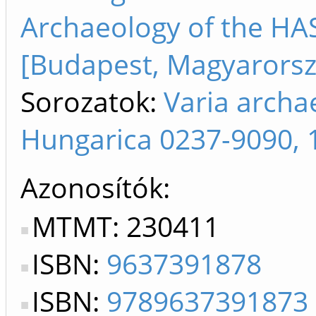
Archaeology of the HA
[Budapest, Magyarorsz
Sorozatok:
Varia archa
Hungarica 0237-9090, 
Azonosítók
MTMT: 230411
ISBN:
9637391878
ISBN:
9789637391873