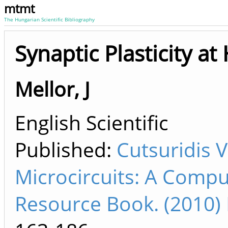
mtmt
The Hungarian Scientific Bibliography
Synaptic Plasticity 
Mellor, J
English Scientific
Published:
Cutsuridis 
Microcircuits: A Compu
Resource Book. (2010)