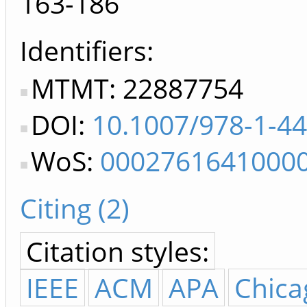
163-186
Identifiers
MTMT: 22887754
DOI:
10.1007/978-1-4
WoS:
0002761641000
Citing (2)
Citation styles:
IEEE
ACM
APA
Chica