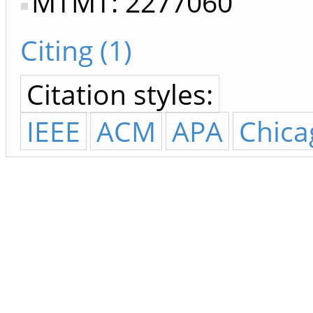
MTMT: 2277060
Citing (1)
Citation styles:
IEEE
ACM
APA
Chica