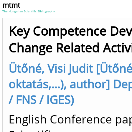
mtmt
The Hungarian Scientific Bibliography
Key Competence Dev
Change Related Activi
Ütőné, Visi Judit [Ütőné 
oktatás,...), author] 
/ FNS / IGES)
English Conference pap