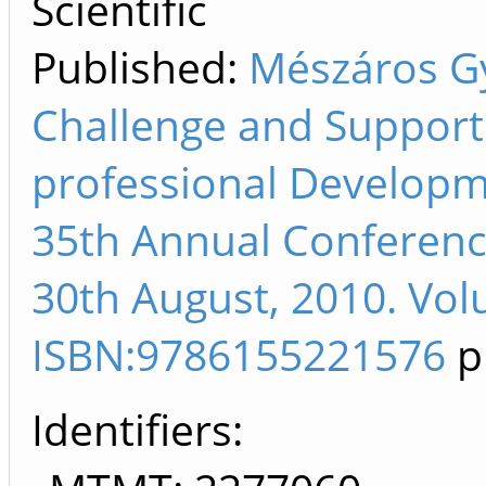
Scientific
Published:
Mészáros Gy
Challenge and Support 
professional Developm
35th Annual Conference
30th August, 2010. Vol
ISBN:9786155221576
p
Identifiers