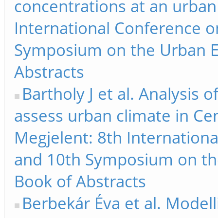
concentrations at an urban
International Conference 
Symposium on the Urban E
Abstracts
Bartholy J et al. Analysis
assess urban climate in Ce
Megjelent: 8th Internation
and 10th Symposium on th
Book of Abstracts
Berbekár Éva et al. Modelli