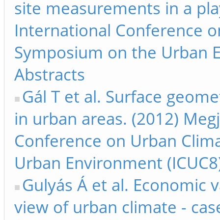
site measurements in a pla
International Conference 
Symposium on the Urban E
Abstracts
Gál T et al. Surface geome
in urban areas. (2012) Megj
Conference on Urban Clim
Urban Environment (ICUC8)
Gulyás Á et al. Economic v
view of urban climate - ca