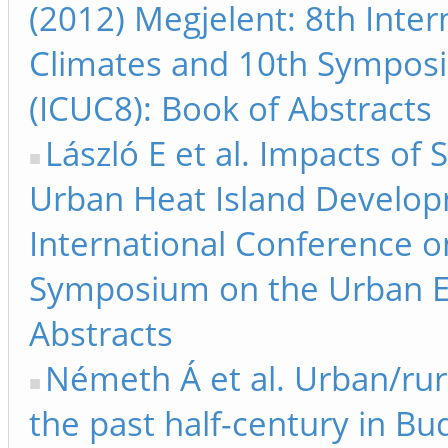
(2012) Megjelent: 8th Inte
Climates and 10th Sympos
(ICUC8): Book of Abstracts
László E et al. Impacts o
Urban Heat Island Develop
International Conference 
Symposium on the Urban E
Abstracts
Németh Á et al. Urban/ru
the past half-century in Bu