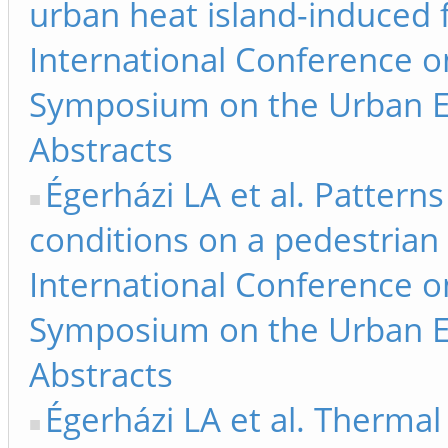
urban heat island-induced f
International Conference 
Symposium on the Urban E
Abstracts
Égerházi LA et al. Pattern
conditions on a pedestrian 
International Conference 
Symposium on the Urban E
Abstracts
Égerházi LA et al. Thermal