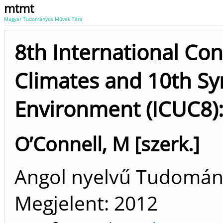
mtmt
Magyar Tudományos Művek Tára
8th International Co
Climates and 10th S
Environment (ICUC8):
O’Connell, M [szerk.]
Angol nyelvű Tudomá
Megjelent:
2012