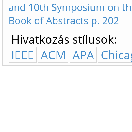
and 10th Symposium on th
Book of Abstracts p. 202
Hivatkozás stílusok:
IEEE
ACM
APA
Chica