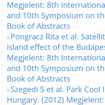
Megjelent: 8th Internation
and 10th Symposium on th
Book of Abstracts
Pongracz Rita et al. Satel
island effect of the Budape
Megjelent: 8th Internation
and 10th Symposium on th
Book of Abstracts
Szegedi S et al. Park Cool
Hungary. (2012) Megjelent: