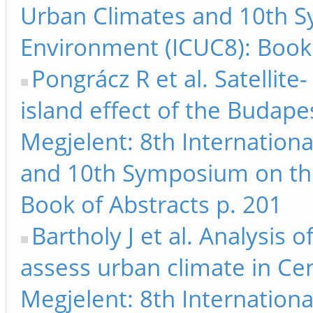
Urban Climates and 10th 
Environment (ICUC8): Book 
Pongrácz R et al. Satellit
island effect of the Budape
Megjelent: 8th Internation
and 10th Symposium on th
Book of Abstracts p. 201
Bartholy J et al. Analysis
assess urban climate in Ce
Megjelent: 8th Internation