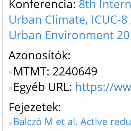
Konferencia:
8th Inter
Urban Climate, ICUC-8
Urban Environment 2012
Azonosítók
MTMT: 2240649
Egyéb URL:
https://ww
Fejezetek
Balczó M et al. Active redu