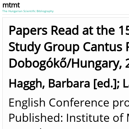
mtmt
The Hungarian Scientific Bibliography
Papers Read at the 1
Study Group Cantus 
Dobogókő/Hungary, 2
Haggh, Barbara [ed.]
;
L
English Conference pro
Published: Institute o