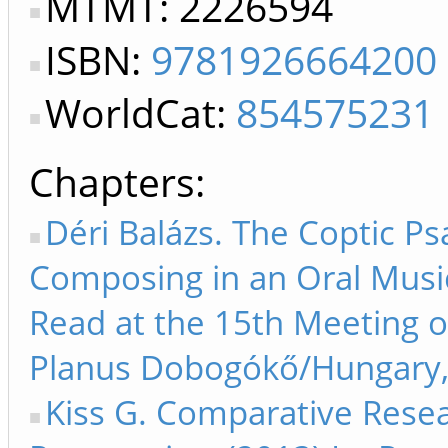
MTMT: 2226594
ISBN:
9781926664200
WorldCat:
854575231
Chapters
Déri Balázs. The Coptic Ps
Composing in an Oral Music
Read at the 15th Meeting 
Planus Dobogókő/Hungary, 
Kiss G. Comparative Rese