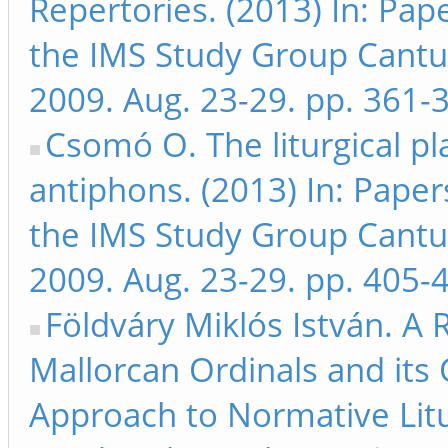
Repertories. (2013) In: Pap
the IMS Study Group Cant
2009. Aug. 23-29. pp. 361-
Csomó O. The liturgical p
antiphons. (2013) In: Paper
the IMS Study Group Cant
2009. Aug. 23-29. pp. 405-
Földváry Miklós István. A
Mallorcan Ordinals and its 
Approach to Normative Litur