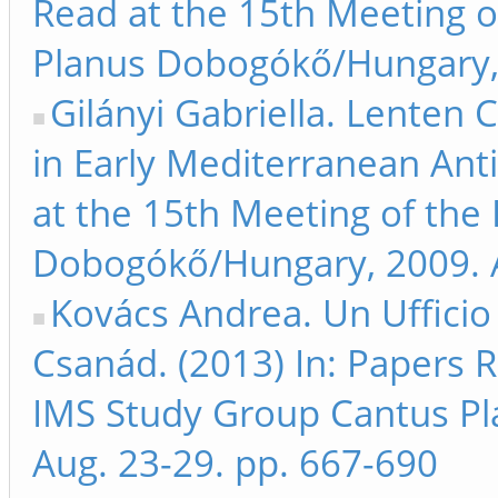
Read at the 15th Meeting 
Planus Dobogókő/Hungary, 
Gilányi Gabriella. Lenten 
in Early Mediterranean Ant
at the 15th Meeting of the
Dobogókő/Hungary, 2009. A
Kovács Andrea. Un Ufficio
Csanád. (2013) In: Papers 
IMS Study Group Cantus P
Aug. 23-29. pp. 667-690