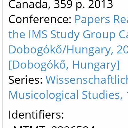
Canada, 359 p.
2013
Conference:
Papers Re
the IMS Study Group C
Dobogókő/Hungary, 200
[Dobogókő, Hungary]
Series:
Wissenschaftli
Musicological Studies,
Identifiers