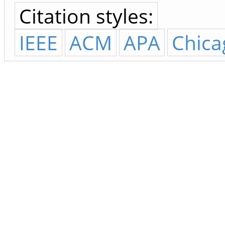
Citation styles:
IEEE
ACM
APA
Chica