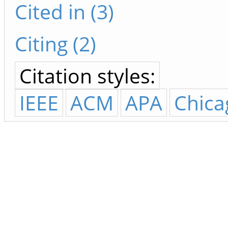
Cited in (3)
Citing (2)
Citation styles:
IEEE
ACM
APA
Chica