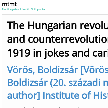
mtmt
The Hungarian Scientific Bibliography
The Hungarian revolu
and counterrevolutio
1919 in jokes and car
Vörös, Boldizsár [Vörös
Boldizsár (20. századi m
author] Institute of His