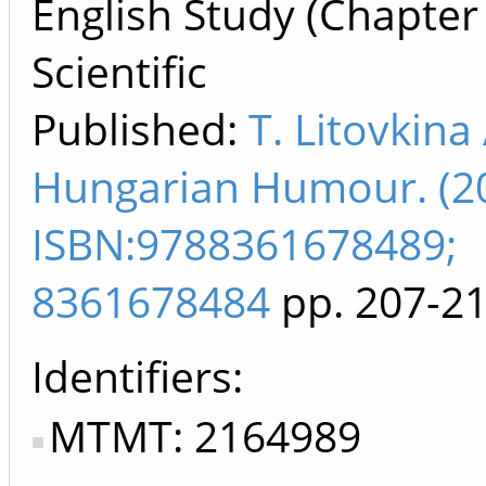
English Study (Chapter
Scientific
Published:
T. Litovkina
Hungarian Humour. (2
ISBN:9788361678489;
8361678484
pp. 207-2
Identifiers
MTMT: 2164989