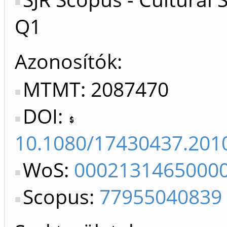
Q1
Azonosítók
MTMT: 2087470
DOI:
10.1080/17430437.201
WoS:
0002131465000
Scopus:
77955040839