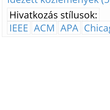
Hivatkozás stílusok:
IEEE
ACM
APA
Chica