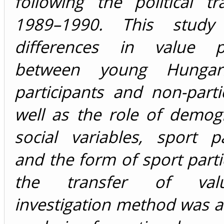
following the political tr
1989–1990. This study
differences in value pr
between young Hungar
participants and non-parti
well as the role of demog
social variables, sport pa
and the form of sport partic
the transfer of val
investigation method was 