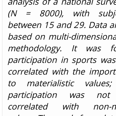
analysis of a national surv
(N = 8000), with subj
between 15 and 29. Data a
based on multi-dimensional 
methodology. It was f
participation in sports was
correlated with the impor
to materialistic values
participation was not p
correlated with non-mat