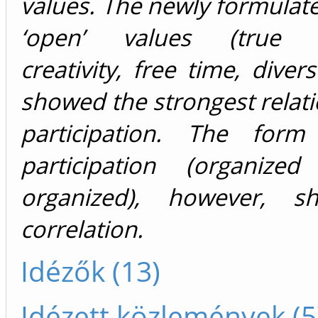
values. The newly formulat
‘open’ values (true fr
creativity, free time, diverse
showed the strongest relati
participation. The form
participation (organize
organized), however, 
correlation.
Idézők (13)
Idézett közlemények (5