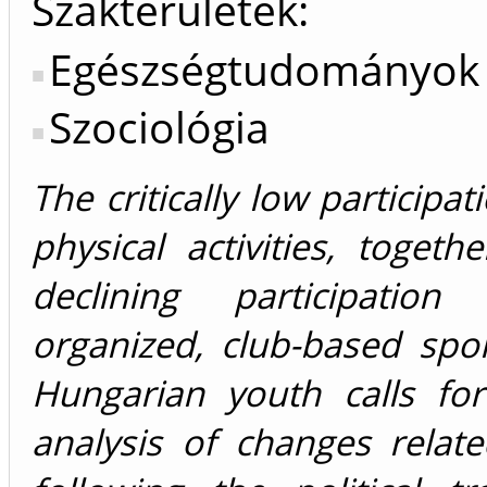
Szakterületek:
Egészségtudományok
Szociológia
The critically low participat
physical activities, togeth
declining participation
organized, club-based spo
Hungarian youth calls fo
analysis of changes relat