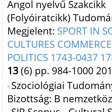
Angol nyelvű Szakcikk
(Folyóiratcikk) Tudom
Megjelent:
SPORT IN S
CULTURES COMMERCE
POLITICS 1743-0437 1
13
(6)
pp. 984-1000
20
Szociológiai Tudomán
Bizottság: B nemzetköz
SJR Scopus - Cultural 