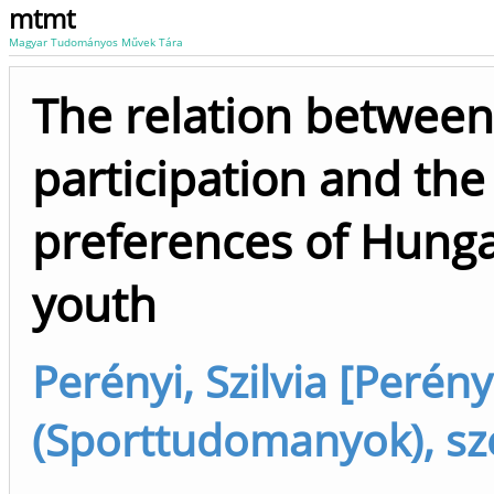
mtmt
Magyar Tudományos Művek Tára
The relation between
participation and the
preferences of Hung
youth
Perényi, Szilvia [Perényi
(Sporttudomanyok), sz