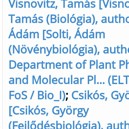
Visnovitz, Tamás [Visno
Tamás (Biológia), auth
Ádám [Solti, Ádám
(Növénybiológia), auth
Department of Plant P
and Molecular Pl... (EL
FoS / Bio_I)
;
Csikós, Gy
[Csikós, György
(Fejlődésbiológia), aut