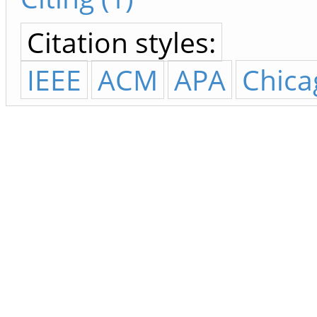
Citation styles:
IEEE
ACM
APA
Chica