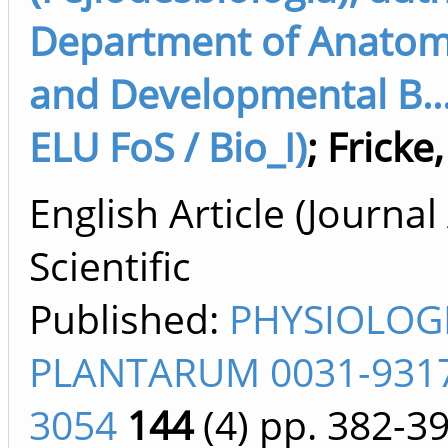
Department of Anatomy
and Developmental B...
ELU FoS / Bio_I)
;
Fricke
English Article (Journal 
Scientific
Published:
PHYSIOLOG
PLANTARUM 0031-9317
3054
144
(4)
pp. 382-3