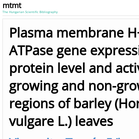
mtmt
The Hungarian Scientific Bibliography
Plasma membrane H
ATPase gene express
protein level and activ
growing and non-gro
regions of barley (H
vulgare L.) leaves