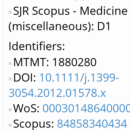
SJR Scopus - Medicine
(miscellaneous): D1
Identifiers
MTMT: 1880280
DOI:
10.1111/j.1399-
3054.2012.01578.x
WoS:
0003014864000
Scopus:
84858340434