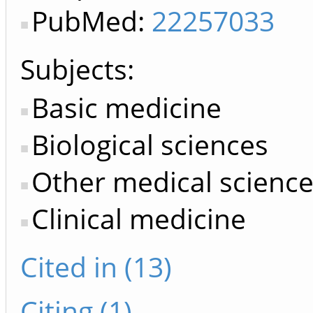
PubMed:
22257033
Subjects:
Basic medicine
Biological sciences
Other medical scienc
Clinical medicine
Cited in (13)
Citing (1)