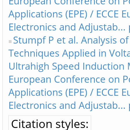
European Conference on Po
Applications (EPE) / ECCE
Electronics and Adjustab...
Stumpf P et al. Analysis 
Techniques Applied in Volt
Ultrahigh Speed Induction M
European Conference on Po
Applications (EPE) / ECCE
Electronics and Adjustab...
Citation styles: