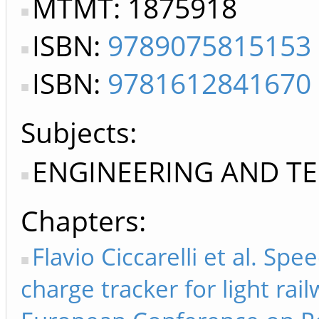
MTMT: 1875918
ISBN:
9789075815153
ISBN:
9781612841670
Subjects:
ENGINEERING AND T
Chapters
Flavio Ciccarelli et al. Sp
charge tracker for light rail