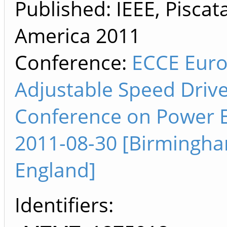
Published: IEEE, Piscat
America
2011
Conference:
ECCE Euro
Adjustable Speed Driv
Conference on Power E
2011-08-30 [Birmingha
England]
Identifiers