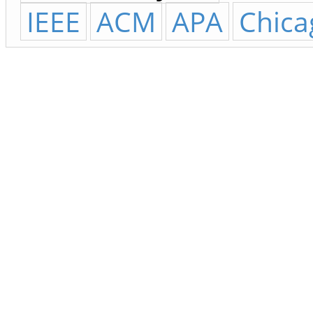
IEEE
ACM
APA
Chica