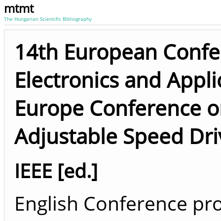
mtmt
The Hungarian Scientific Bibliography
14th European Confe
Electronics and Appli
Europe Conference o
Adjustable Speed Dri
IEEE [ed.]
English Conference pro