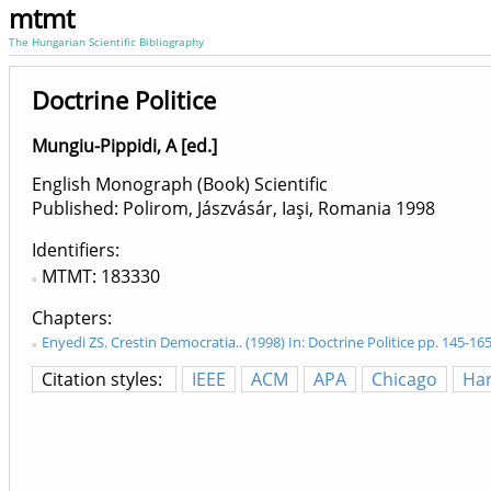
mtmt
The Hungarian Scientific Bibliography
Doctrine Politice
Mungiu-Pippidi, A [ed.]
English Monograph (Book) Scientific
Published: Polirom, Jászvásár, Iaşi, Romania
1998
Identifiers
MTMT: 183330
Chapters
Enyedi ZS. Crestin Democratia.. (1998) In: Doctrine Politice pp. 145-16
Citation styles:
IEEE
ACM
APA
Chicago
Ha