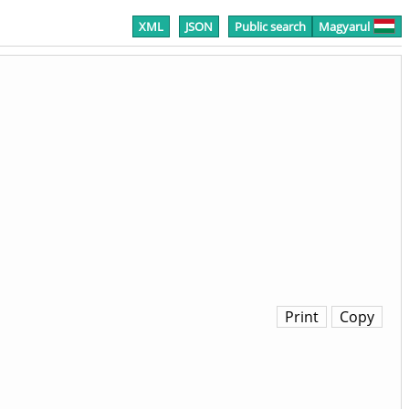
XML
JSON
Public search
Magyarul
Print
Copy