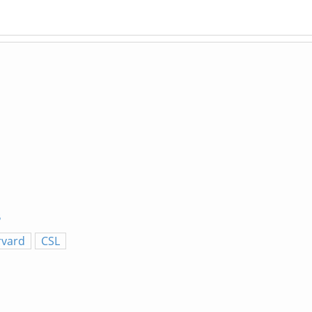
5
rvard
CSL