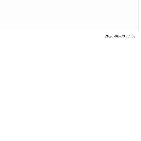
2026-08-08 17:51