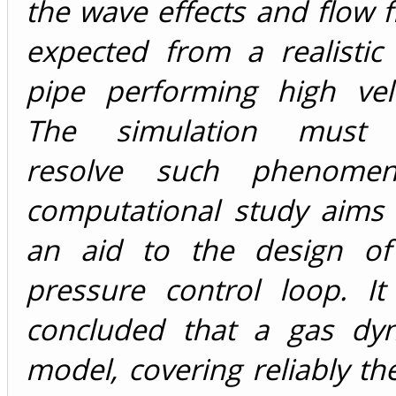
the wave effects and flow f
expected from a realistic
pipe performing high velo
The simulation must a
resolve such phenome
computational study aims 
an aid to the design of
pressure control loop. I
concluded that a gas dy
model, covering reliably the