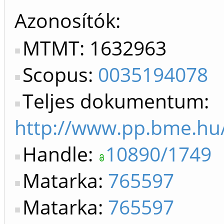
Azonosítók
MTMT: 1632963
Scopus:
0035194078
Teljes dokumentum:
http://www.pp.bme.hu
Handle:
10890/1749
Matarka:
765597
Matarka:
765597