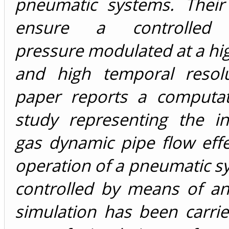
pneumatic systems. Their
ensure a controlled 
pressure modulated at a hi
and high temporal resolu
paper reports a computat
study representing the in
gas dynamic pipe flow eff
operation of a pneumatic s
controlled by means of a
simulation has been carri