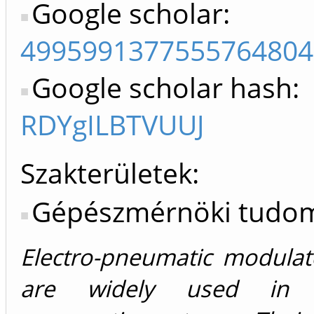
Google scholar:
4995991377555764804
Google scholar hash:
RDYgILBTVUUJ
Szakterületek:
Gépészmérnöki tudo
Electro-pneumatic modulat
are widely used in c