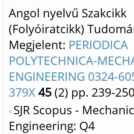
Angol nyelvű Szakcikk
(Folyóiratcikk) Tudom
Megjelent:
PERIODICA
POLYTECHNICA-MECH
ENGINEERING 0324-605
379X
45
(2)
pp. 239-25
SJR Scopus - Mechanic
Engineering: Q4