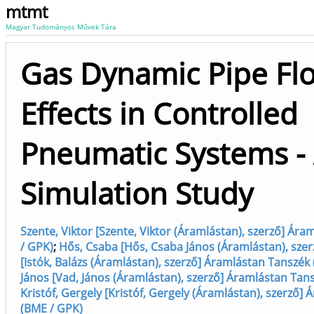
mtmt
Magyar Tudományos Művek Tára
Gas Dynamic Pipe Fl
Effects in Controlled
Pneumatic Systems -
Simulation Study
Szente, Viktor [Szente, Viktor (Áramlástan), szerző] Ár
/ GPK)
;
Hős, Csaba [Hős, Csaba János (Áramlástan), szer
[Istók, Balázs (Áramlástan), szerző] Áramlástan Tanszék
János [Vad, János (Áramlástan), szerző] Áramlástan Tan
Kristóf, Gergely [Kristóf, Gergely (Áramlástan), szerző]
(BME / GPK)