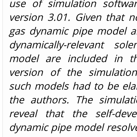
use of simulation softw
version 3.01. Given that 
gas dynamic pipe model an
dynamically-relevant sole
model are included in t
version of the simulation
such models had to be ela
the authors. The simulati
reveal that the self-dev
dynamic pipe model resolv