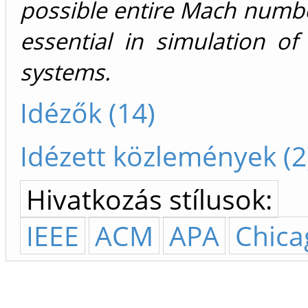
possible entire Mach numbe
essential in simulation o
systems.
Idézők (14)
Idézett közlemények (2
Hivatkozás stílusok:
IEEE
ACM
APA
Chica