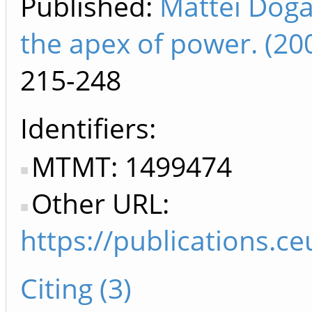
Published:
Mattei Dogan
the apex of power. (2
215-248
Identifiers
MTMT: 1499474
Other URL:
https://publications.c
Citing (3)