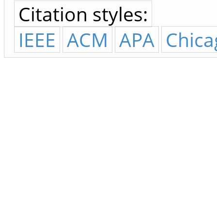
Citation styles:
IEEE
ACM
APA
Chica