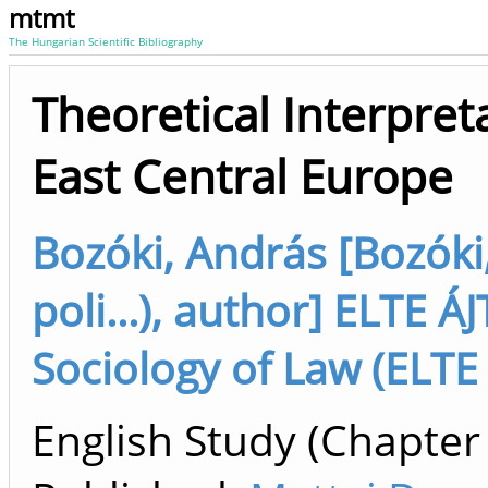
mtmt
The Hungarian Scientific Bibliography
Theoretical Interpret
East Central Europe
Bozóki, András [Bozóki,
poli...), author] ELTE 
Sociology of Law (ELTE
English Study (Chapter 