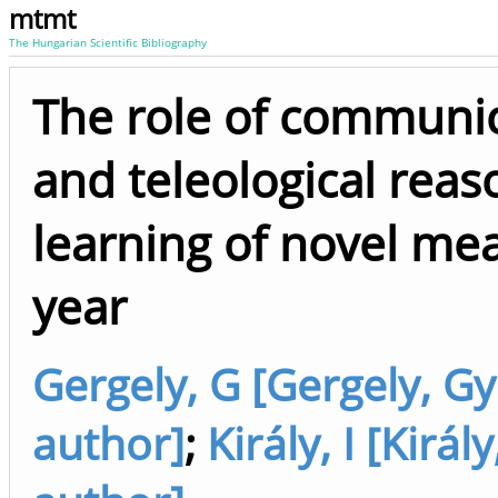
mtmt
The Hungarian Scientific Bibliography
The role of communic
and teleological reas
learning of novel me
year
Gergely, G [Gergely, Gy
author]
;
Király, I [Király