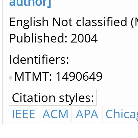
author]
English Not classified (
Published:
2004
Identifiers
MTMT: 1490649
Citation styles:
IEEE
ACM
APA
Chica