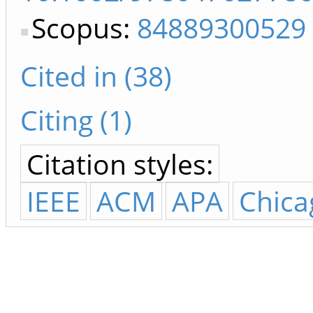
Scopus:
84889300529
Cited in (38)
Citing (1)
Citation styles:
IEEE
ACM
APA
Chica