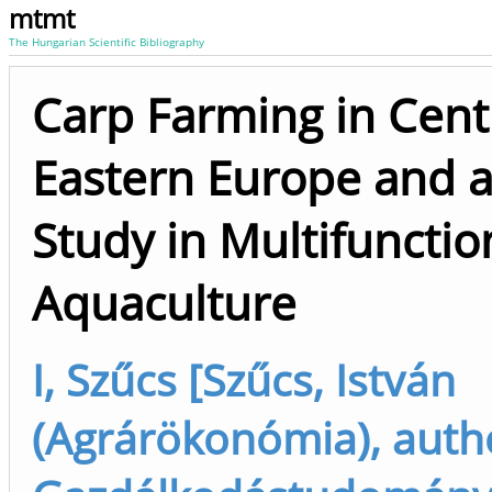
mtmt
The Hungarian Scientific Bibliography
Carp Farming in Cent
Eastern Europe and 
Study in Multifunctio
Aquaculture
I, Szűcs [Szűcs, István
(Agrárökonómia), auth