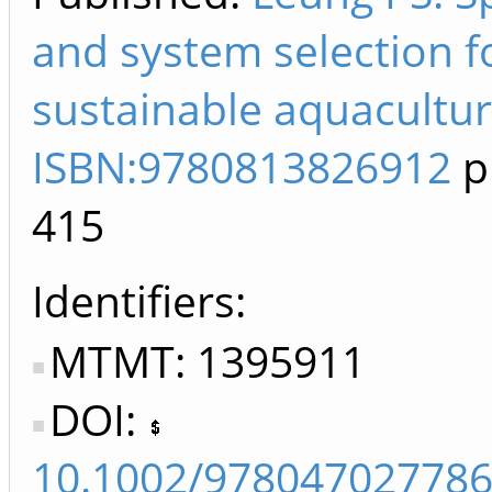
and system selection f
sustainable aquacultur
ISBN:9780813826912
p
415
Identifiers
MTMT: 1395911
DOI:
10.1002/978047027786