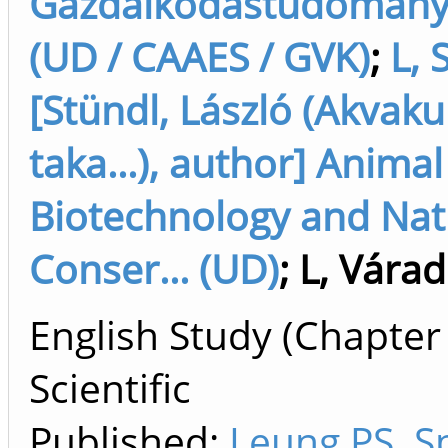
Gazdálkodástudományi
(UD / CAAES / GVK)
;
L, 
[Stündl, László (Akvaku
taka...), author] Animal
Biotechnology and Nat
Conser... (UD)
;
L, Várad
English Study (Chapter
Scientific
Published:
Leung PS. S