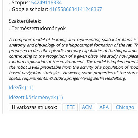
Scopus:
54249116334
Google scholar:
4165586634141248367
Szakterületek:
Természettudományok
A computer model of learning and representing spatial locations i
anatomy and physiology of the hippocampal formation of the rat. The
proposed to describe episodic memory capabilities of the hippocampus i
contributing to the recognition of a given place. We study how place
random exploration of the environment. The model is implemented in 
the robot is well predictable from the activity of a population of mode
based navigation strategies. However, some properties of the stor
spatial requirements. © 2008 Springer-Verlag Berlin Heidelberg.
Idézők (11)
Idézett közlemények (1)
Hivatkozás stílusok:
IEEE
ACM
APA
Chicago