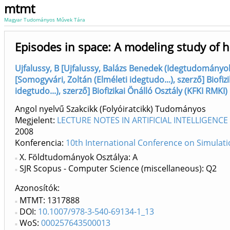
mtmt
Magyar Tudományos Művek Tára
Episodes in space: A modeling study of 
Ujfalussy, B [Ujfalussy, Balázs Benedek (Idegtudományok)
[Somogyvári, Zoltán (Elméleti idegtudo...), szerző] Biofiz
idegtudo...), szerző] Biofizikai Önálló Osztály (KFKI RMKI)
Angol nyelvű Szakcikk (Folyóiratcikk) Tudományos
Megjelent:
LECTURE NOTES IN ARTIFICIAL INTELLIGENCE 
2008
Konferencia:
10th International Conference on Simulati
X. Földtudományok Osztálya: A
SJR Scopus - Computer Science (miscellaneous): Q2
Azonosítók
MTMT: 1317888
DOI:
10.1007/978-3-540-69134-1_13
WoS:
000257643500013