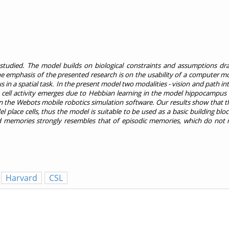
s studied. The model builds on biological constraints and assumptions d
 emphasis of the presented research is on the usability of a computer mod
n a spatial task. In the present model two modalities - vision and path int
 cell activity emerges due to Hebbian learning in the model hippocampus a
the Webots mobile robotics simulation software. Our results show that th
l place cells, thus the model is suitable to be used as a basic building bloc
ed memories strongly resembles that of episodic memories, which do not 
Harvard
CSL