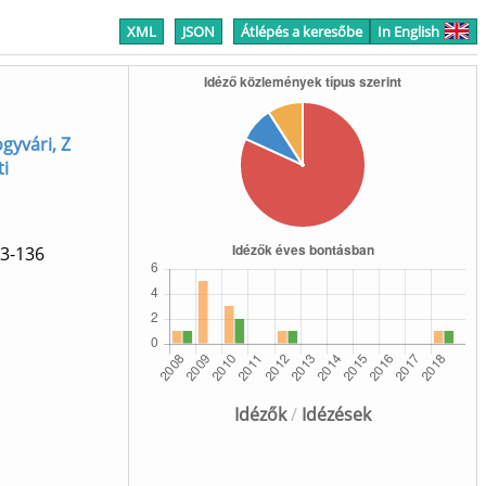
XML
JSON
Átlépés a keresőbe
In English
yvári, Z
ti
3-136
]
Idézők
/
Idézések