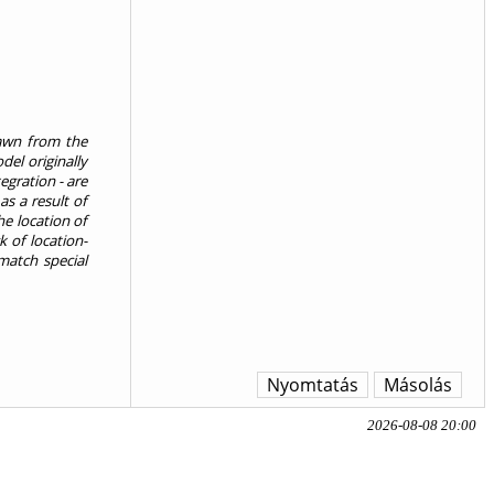
rawn from the
el originally
egration - are
s a result of
e location of
k of location-
match special
Nyomtatás
Másolás
2026-08-08 20:00