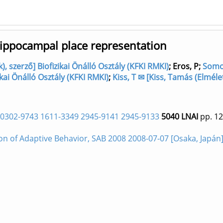
hippocampal place representation
, szerző] Biofizikai Önálló Osztály (KFKI RMKI)
;
Eros, P
;
Somog
ikai Önálló Osztály (KFKI RMKI)
;
Kiss, T ✉ [Kiss, Tamás (Elméle
0302-9743 1611-3349 2945-9141 2945-9133
5040 LNAI
pp. 12
on of Adaptive Behavior, SAB 2008 2008-07-07 [Osaka, Japán