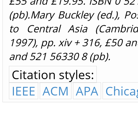
£55 and £19.95. ISBN 0 52
(pb).Mary Buckley (ed.), P
to Central Asia (Cambrid
1997), pp. xiv + 316, £50 a
and 521 56330 8 (pb).
Citation styles:
IEEE
ACM
APA
Chica