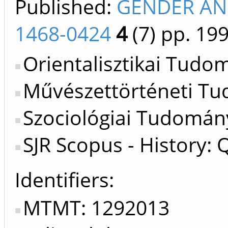
Published:
GENDER AND
1468-0424
4
(7)
pp. 199
Orientalisztikai Tudo
Művészettörténeti Tu
Szociológiai Tudomán
SJR Scopus - History: 
Identifiers
MTMT: 1292013