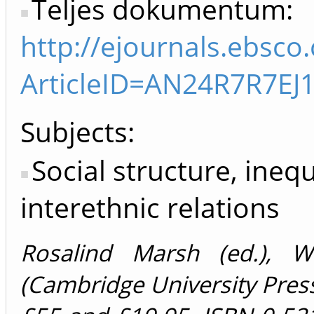
Teljes dokumentum:
http://ejournals.ebsco
ArticleID=AN24R7R7E
Subjects:
Social structure, inequ
interethnic relations
Rosalind Marsh (ed.), 
(Cambridge University Press