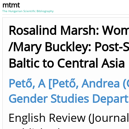
mtmt
The Hungarian Scientific Bibliography
Rosalind Marsh: Wom
/Mary Buckley: Post-
Baltic to Central Asia
Pető, A [Pető, Andrea 
Gender Studies Depart
English Review (Journal 