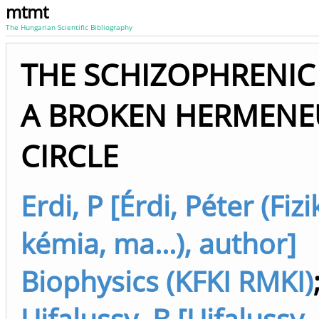
mtmt
The Hungarian Scientific Bibliography
THE SCHIZOPHRENIC
A BROKEN HERMENE
CIRCLE
Erdi, P [Érdi, Péter (Fizi
kémia, ma...), author]
Biophysics (KFKI RMKI)
Ujfalussy, B [Ujfalussy,