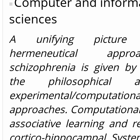
Computer and inform
sciences
A unifying pictur
hermeneutical app
schizophrenia is given by
the philosophical
experimental/computationa
approaches. Computational
associative learning and re
cortico-hippocampal Syste