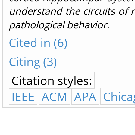
understand the circuits of
pathological behavior.
Cited in (6)
Citing (3)
Citation styles:
IEEE
ACM
APA
Chica