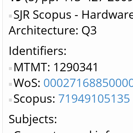
SJR Scopus - Hardwar
Architecture: Q3
Identifiers
MTMT: 1290341
WoS:
0002716885000
Scopus:
71949105135
Subjects: