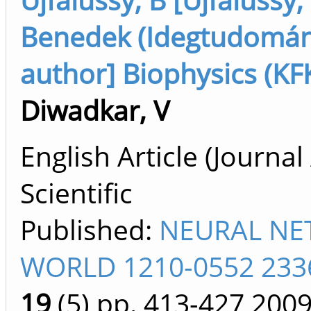
Benedek (Idegtudomán
author] Biophysics (KF
Diwadkar, V
English Article (Journal 
Scientific
Published:
NEURAL N
WORLD 1210-0552 233
19
(5)
pp. 413-427
200