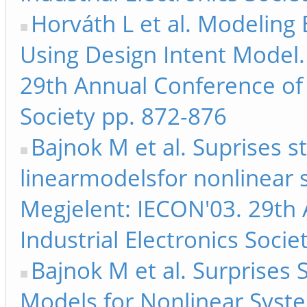
Horváth L et al. Modeling
Using Design Intent Model.
29th Annual Conference of t
Society pp. 872-876
Bajnok M et al. Suprises 
linearmodelsfor nonlinear 
Megjelent: IECON'03. 29th 
Industrial Electronics Soci
Bajnok M et al. Surprises
Models for Nonlinear Syste