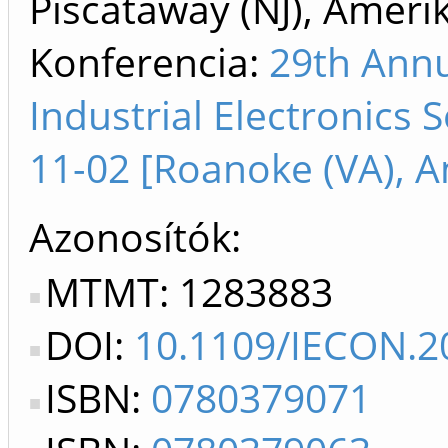
Piscataway (NJ), Ameri
Konferencia:
29th Annu
Industrial Electronics 
11-02 [Roanoke (VA), A
Azonosítók
MTMT: 1283883
DOI:
10.1109/IECON.2
ISBN:
0780379071