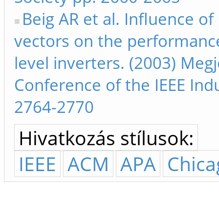
Beig AR et al. Influence o
vectors on the performanc
level inverters. (2003) Meg
Conference of the IEEE Indu
2764-2770
Hivatkozás stílusok:
IEEE
ACM
APA
Chica