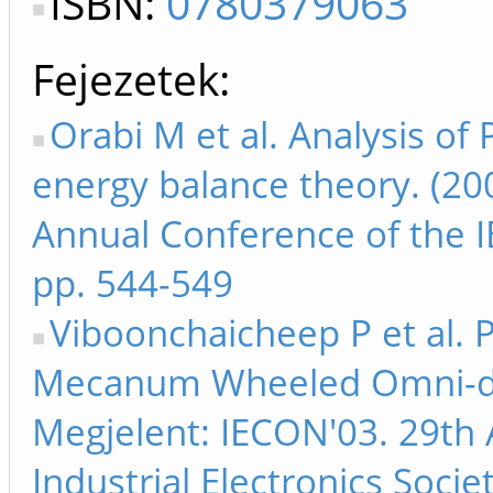
ISBN:
0780379063
Fejezetek
Orabi M et al. Analysis of 
energy balance theory. (20
Annual Conference of the IE
pp. 544-549
Viboonchaicheep P et al. P
Mecanum Wheeled Omni-dire
Megjelent: IECON'03. 29th 
Industrial Electronics Soci