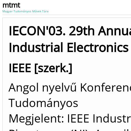
mtmt
Magyar Tudományos Művek Tára
IECON'03. 29th Annua
Industrial Electronics
IEEE [szerk.]
Angol nyelvű Konferenc
Tudományos
Megjelent: IEEE Industri