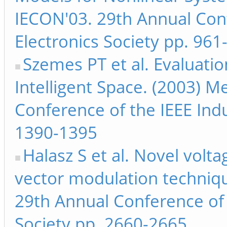
IECON'03. 29th Annual Conf
Electronics Society pp. 961
Szemes PT et al. Evaluatio
Intelligent Space. (2003) M
Conference of the IEEE Indu
1390-1395
Halasz S et al. Novel volta
vector modulation techniqu
29th Annual Conference of t
Society pp. 2660-2665